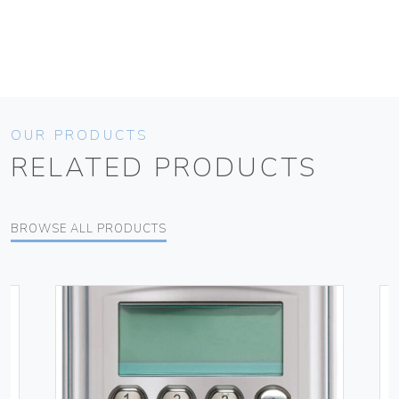
OUR PRODUCTS
RELATED PRODUCTS
BROWSE ALL PRODUCTS