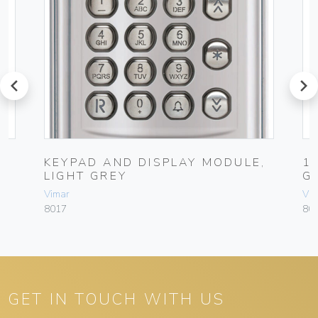
prev
next
KEYPAD AND DISPLAY MODULE,
1
LIGHT GREY
G
Vimar
Vim
8017
80
GET IN TOUCH WITH US