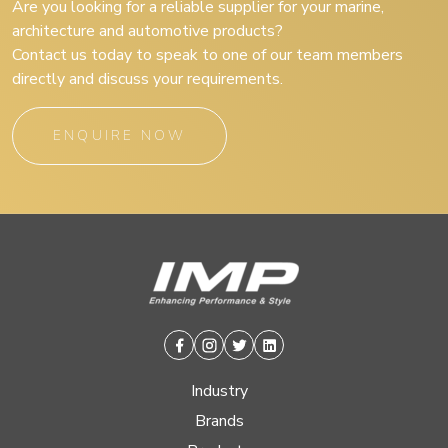
Are you looking for a reliable supplier for your marine,
architecture and automotive products?
Contact us today to speak to one of our team members
directly and discuss your requirements.
ENQUIRE NOW
Facebook
Instagram
Twitter
Linkedin
Industry
Brands