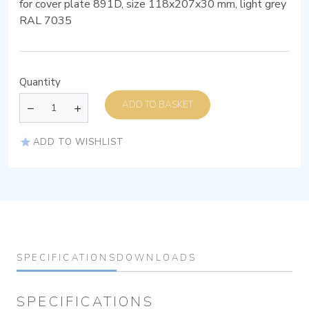
for cover plate 891D, size 118x207x30 mm, light grey
RAL 7035
Quantity
ADD TO BASKET
ADD TO WISHLIST
SPECIFICATIONS
DOWNLOADS
SPECIFICATIONS