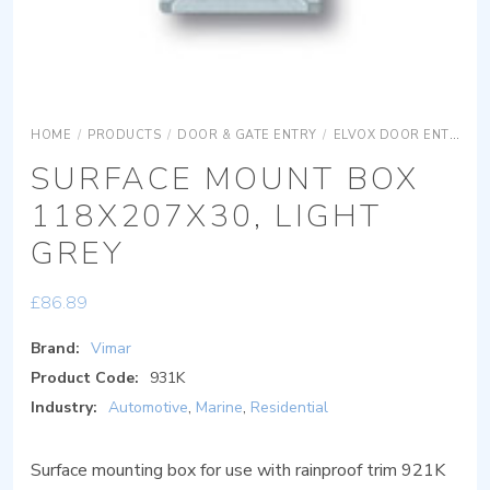
HOME
/
PRODUCTS
/
DOOR & GATE ENTRY
/
ELVOX DOOR ENTRY
SURFACE MOUNT BOX
118X207X30, LIGHT
GREY
£
86.89
Brand:
Vimar
Product Code:
931K
Industry:
Automotive
,
Marine
,
Residential
Surface mounting box for use with rainproof trim 921K