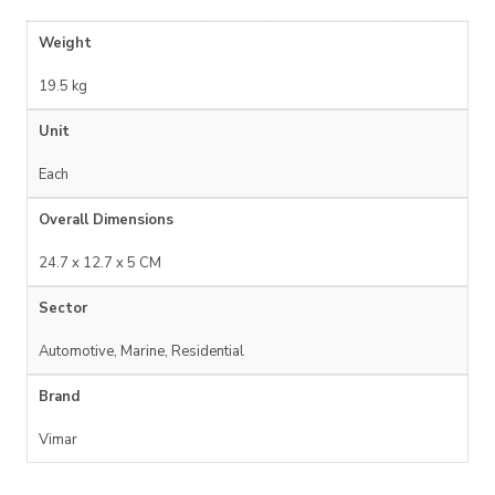
Weight
19.5 kg
Unit
Each
Overall Dimensions
24.7 x 12.7 x 5 CM
Sector
Automotive, Marine, Residential
Brand
Vimar