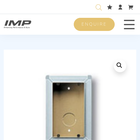
ENQUIRE
Men