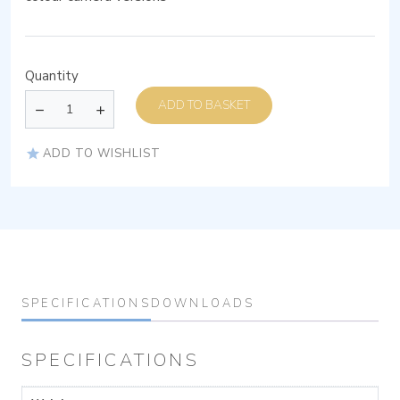
Quantity
ADD TO BASKET
ADD TO WISHLIST
SPECIFICATIONS
DOWNLOADS
SPECIFICATIONS