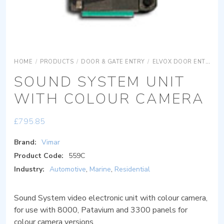
HOME
/
PRODUCTS
/
DOOR & GATE ENTRY
/
ELVOX DOOR ENTRY
SOUND SYSTEM UNIT
WITH COLOUR CAMERA
£
795.85
Brand:
Vimar
Product Code:
559C
Industry:
Automotive
,
Marine
,
Residential
Sound System video electronic unit with colour camera,
for use with 8000, Patavium and 3300 panels for
colour camera versions