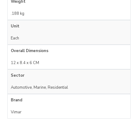
Weight
.188 kg
Unit
Each
Overall Dimensions
12 x 8.4 x 6 CM
Sector
Automotive, Marine, Residential
Brand
Vimar