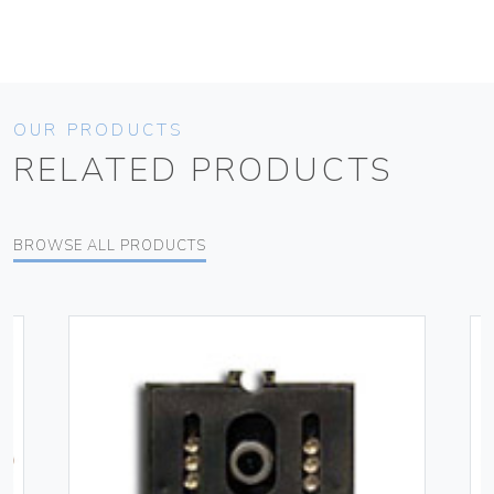
OUR PRODUCTS
RELATED PRODUCTS
BROWSE ALL PRODUCTS