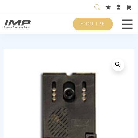
ENQUIRE
Men