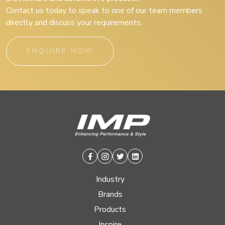
Contact us today to speak to one of our team members
directly and discuss your requirements.
ENQUIRE NOW
Facebook
Instagram
Twitter
Linkedin
Industry
Brands
Products
Inspire