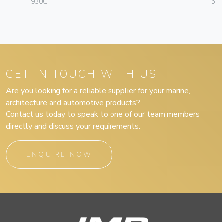
930C
57
GET IN TOUCH WITH US
Are you looking for a reliable supplier for your marine,
architecture and automotive products?
Contact us today to speak to one of our team members
directly and discuss your requirements.
ENQUIRE NOW