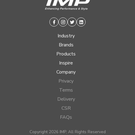
Facebook
Instagram
Twitter
Linkedin
Industry
Brands
Products
Inspire
Company
Privacy
Terms
Delivery
CSR
FAQs
Copyright 2026 IMP, All Rights Reserved