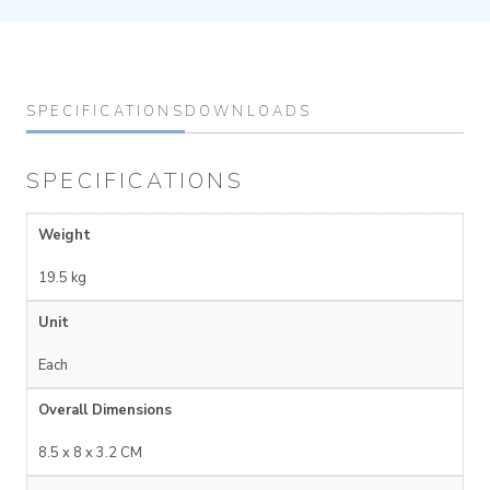
SPECIFICATIONS
DOWNLOADS
SPECIFICATIONS
Weight
19.5 kg
Unit
Each
Overall Dimensions
8.5 x 8 x 3.2 CM