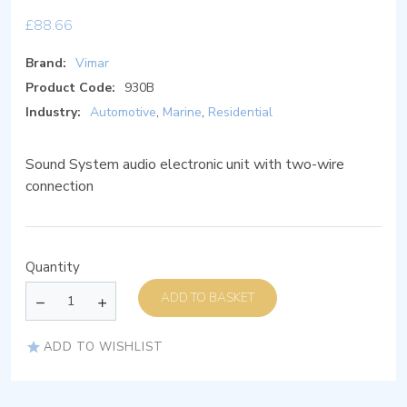
£
88.66
Brand:
Vimar
Product Code:
930B
Industry:
Automotive
,
Marine
,
Residential
Sound System audio electronic unit with two-wire
connection
Quantity
ADD TO BASKET
ADD TO WISHLIST