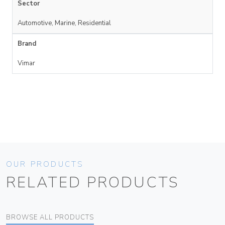
Sector
Automotive, Marine, Residential
Brand
Vimar
OUR PRODUCTS
RELATED PRODUCTS
BROWSE ALL PRODUCTS