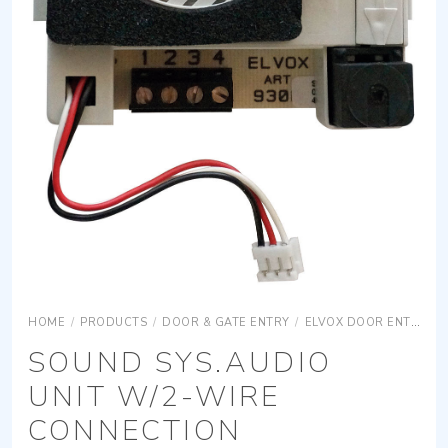
HOME
/
PRODUCTS
/
DOOR & GATE ENTRY
/
ELVOX DOOR ENTRY
SOUND SYS.AUDIO
UNIT W/2-WIRE
CONNECTION