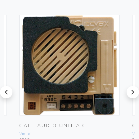
prev
next
CALL AUDIO UNIT A.C.
C
Vimar
Vim