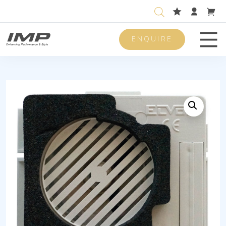
ENQUIRE
Men