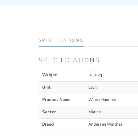
SPECIFICATIONS
SPECIFICATIONS
Weight
.414 kg
Unit
Each
Product Name
Winch Handles
Sector
Marine
Brand
Andersen Winches