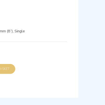
m (8”), Single
D TO BASKET