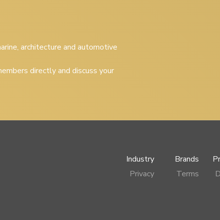
 marine, architecture and automotive
embers directly and discuss your
Industry
Brands
P
Privacy
Terms
D