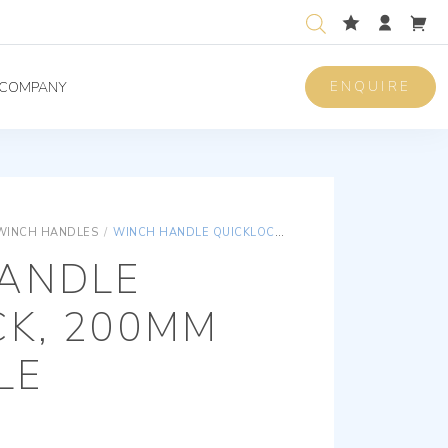
ENQUIRE
COMPANY
WINCH HANDLES
/
WINCH HANDLE QUICKLOCK, 200MM (8”), SINGLE
ANDLE
CK, 200MM
GLE