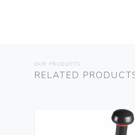
OUR PRODUCTS
RELATED PRODUCT