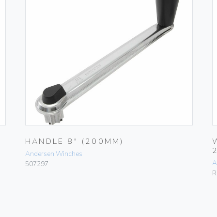
HANDLE 8″ (200MM)
Andersen Winches
A
507297
R