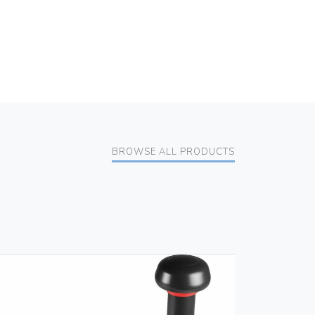
BROWSE ALL PRODUCTS