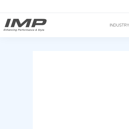
INDUSTR