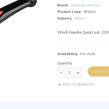
Brand:
Andersen Winches
Product Code:
RF4410
Industry:
Marine
Winch Handle QuickLock, 200m
Availability:
4 in stock
Quantity
AD
ADD TO WISHLIST