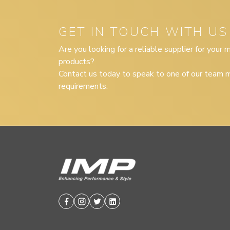
GET IN TOUCH WITH US
Are you looking for a reliable supplier for your
products?
Contact us today to speak to one of our team m
requirements.
Facebook
Instagram
Twitter
Linkedin