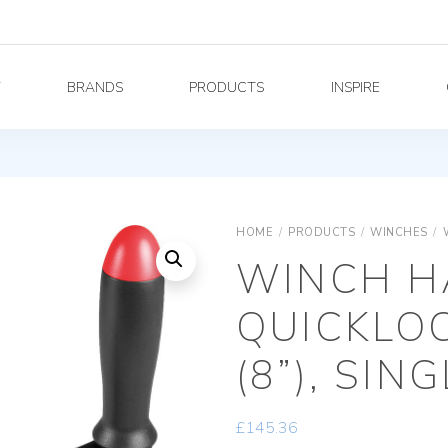
Y
BRANDS
PRODUCTS
INSPIRE
HOME
/
PRODUCTS
/
WINCHES
/
WINCH H
QUICKLO
(8”), SIN
£
145.36