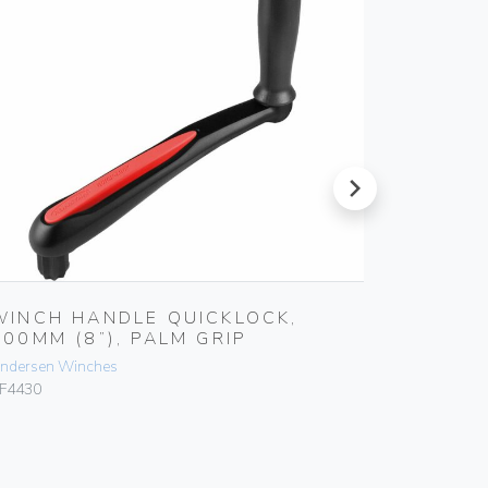
next
WINCH HANDLE QUICKLOCK,
WINCH
200MM (8”), PALM GRIP
250MM 
ndersen Winches
Andersen 
F4430
RF4415