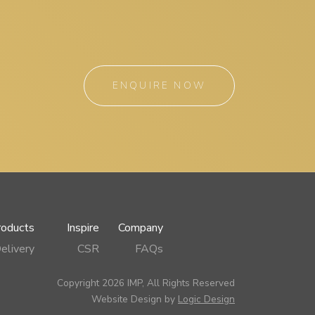
ENQUIRE NOW
roducts
Inspire
Company
elivery
CSR
FAQs
Copyright 2026 IMP, All Rights Reserved
Website Design by
Logic Design