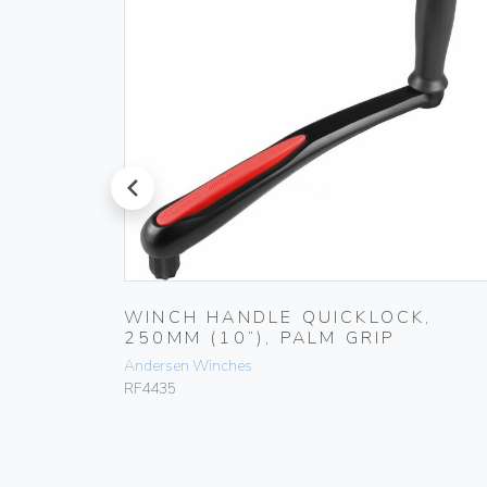
prev
,
WINCH HANDLE QUICKLOCK,
250MM (10”), PALM GRIP
Andersen Winches
RF4435