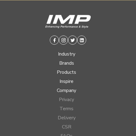
Facebook
Instagram
Twitter
Linkedin
Industry
Brands
Products
Inspire
Company
Privacy
Terms
Delivery
CSR