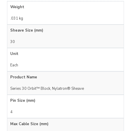
Weight
.031 kg
Sheave Size (mm)
30
Unit
Each
Product Name
Series 30 Orbit™ Block, Nylatron® Sheave
Pin Size (mm)
4
Max Cable Size (mm)