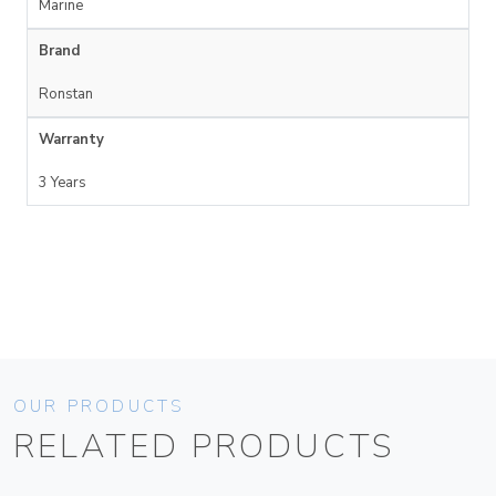
Marine
Brand
Ronstan
Warranty
3 Years
OUR PRODUCTS
RELATED PRODUCTS