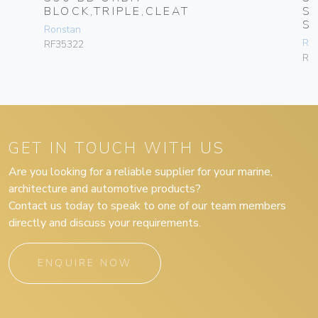
BLOCK,TRIPLE,CLEAT
S
S
Ronstan
Ro
RF35322
RF
GET IN TOUCH WITH US
Are you looking for a reliable supplier for your marine,
architecture and automotive products?
Contact us today to speak to one of our team members
directly and discuss your requirements.
ENQUIRE NOW