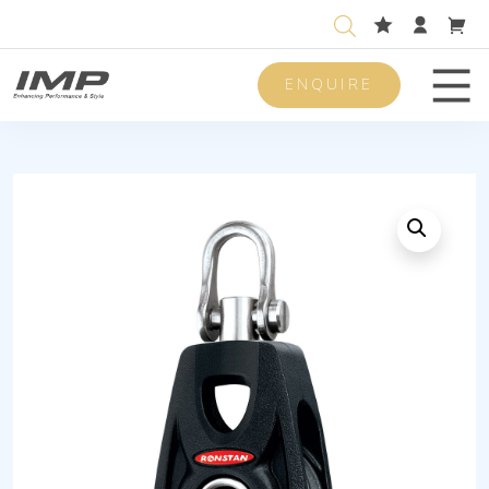
ENQUIRE
Men