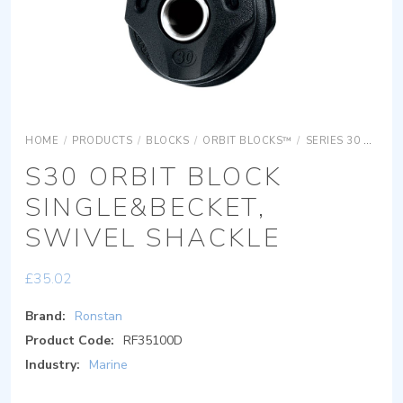
HOME
/
PRODUCTS
/
BLOCKS
/
ORBIT BLOCKS™
/
SERIES 30 ORBIT BLOCKS
S30 ORBIT BLOCK
SINGLE&BECKET,
SWIVEL SHACKLE
£
35.02
Brand:
Ronstan
Product Code:
RF35100D
Industry:
Marine