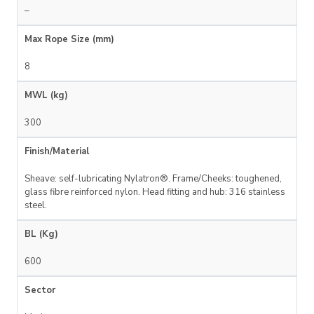
–
Max Rope Size (mm)
8
MWL (kg)
300
Finish/Material
Sheave: self-lubricating Nylatron®. Frame/Cheeks: toughened,
glass fibre reinforced nylon. Head fitting and hub: 316 stainless
steel.
BL (Kg)
600
Sector