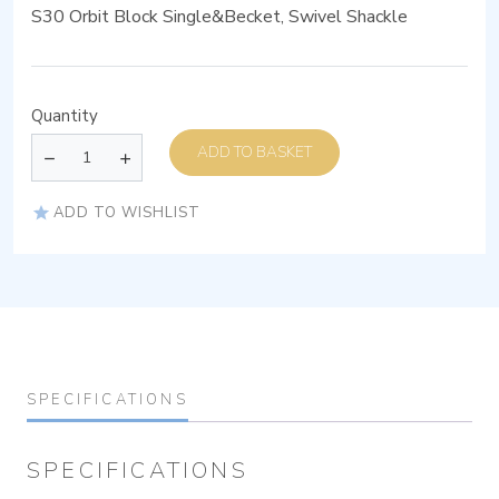
S30 Orbit Block Single&Becket, Swivel Shackle
Quantity
ADD TO BASKET
ADD TO WISHLIST
SPECIFICATIONS
SPECIFICATIONS