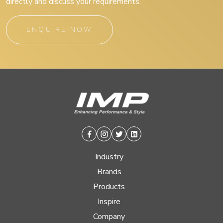
directly and discuss your requirements.
ENQUIRE NOW
Facebook
Instagram
Twitter
Linkedin
Industry
Brands
Products
Inspire
Company