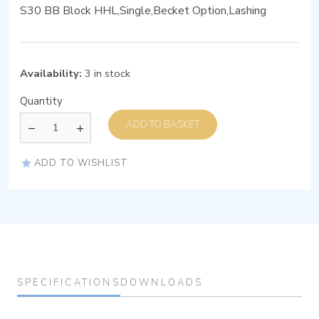
S30 BB Block HHL,Single,Becket Option,Lashing
Availability:
3 in stock
Quantity
ADD TO BASKET
ADD TO WISHLIST
SPECIFICATIONS
DOWNLOADS