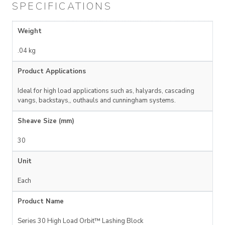
SPECIFICATIONS
Weight
.04 kg
Product Applications
Ideal for high load applications such as, halyards, cascading
vangs, backstays,, outhauls and cunningham systems.
Sheave Size (mm)
30
Unit
Each
Product Name
Series 30 High Load Orbit™ Lashing Block