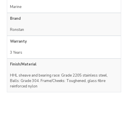
Marine
Brand
Ronstan
Warranty
3 Years
Finish/Material
HHL sheave and bearing race: Grade 2205 stainless steel,
Balls: Grade 304. Frame/Cheeks: Toughened, glass fibre
reinforced nylon