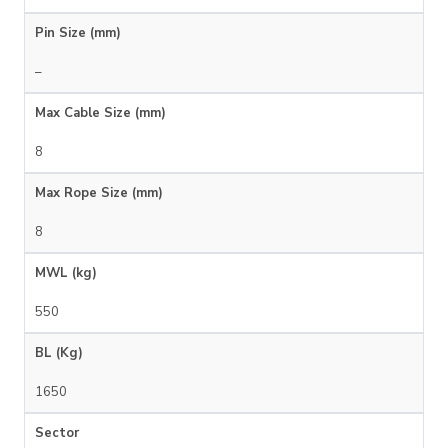
Pin Size (mm)
–
Max Cable Size (mm)
8
Max Rope Size (mm)
8
MWL (kg)
550
BL (Kg)
1650
Sector