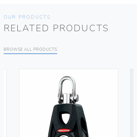
OUR PRODUCTS
RELATED PRODUCTS
BROWSE ALL PRODUCTS