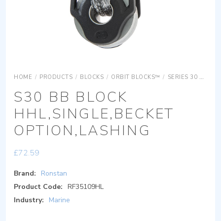
HOME
/
PRODUCTS
/
BLOCKS
/
ORBIT BLOCKS™
/
SERIES 30 ORBIT BLOCKS
S30 BB BLOCK
HHL,SINGLE,BECKET
OPTION,LASHING
£
72.59
Brand:
Ronstan
Product Code:
RF35109HL
Industry:
Marine