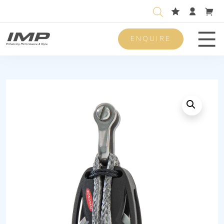
ENQUIRE
Men