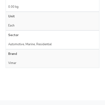
0.00 kg
Unit
Each
Sector
Automotive, Marine, Residential
Brand
Vimar