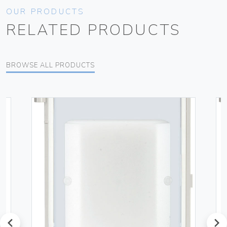
OUR PRODUCTS
RELATED PRODUCTS
BROWSE ALL PRODUCTS
prev
next