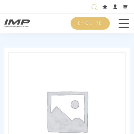
ENQUIRE
Men