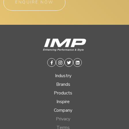
ENQUIRE NOW
Facebook
Instagram
Twitter
Linkedin
Industry
Brands
Products
Inspire
Company
Privacy
Terms