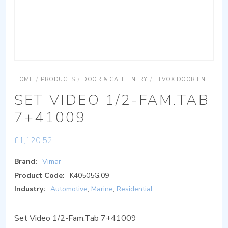
HOME
/
PRODUCTS
/
DOOR & GATE ENTRY
/
ELVOX DOOR ENTRY
SET VIDEO 1/2-FAM.TAB
7+41009
£
1,120.52
Brand:
Vimar
Product Code:
K40505G.09
Industry:
Automotive
,
Marine
,
Residential
Set Video 1/2-Fam.Tab 7+41009