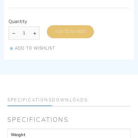
Quantity
ADD TO BASKET
ADD TO WISHLIST
SPECIFICATIONS
DOWNLOADS
SPECIFICATIONS
Weight