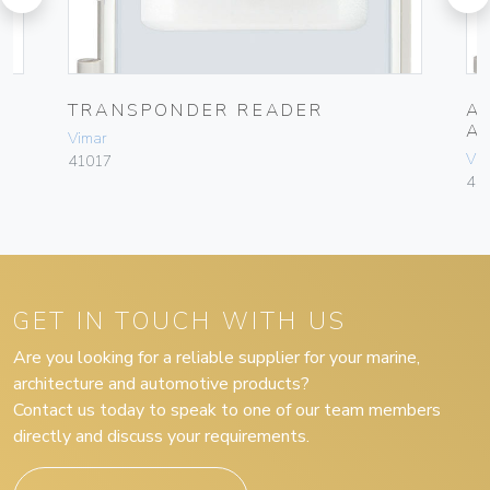
TRANSPONDER READER
A
A
Vimar
Vim
41017
41
GET IN TOUCH WITH US
Are you looking for a reliable supplier for your marine,
architecture and automotive products?
Contact us today to speak to one of our team members
directly and discuss your requirements.