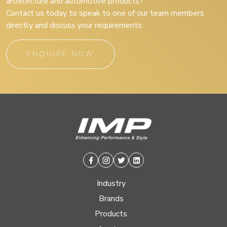
architecture and automotive products?
Contact us today to speak to one of our team members
directly and discuss your requirements.
ENQUIRE NOW
Facebook
Instagram
Twitter
Linkedin
Industry
Brands
Products