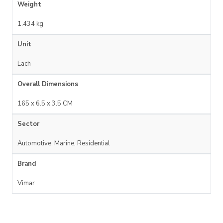
Weight
1.434 kg
Unit
Each
Overall Dimensions
165 x 6.5 x 3.5 CM
Sector
Automotive, Marine, Residential
Brand
Vimar