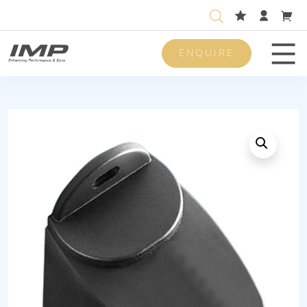
ENQUIRE
Men