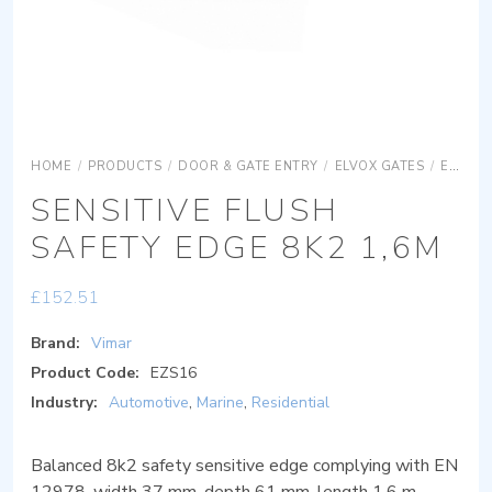
HOME
/
PRODUCTS
/
DOOR & GATE ENTRY
/
ELVOX GATES
/
ELVOX GATES ACCESSORIES
SENSITIVE FLUSH
SAFETY EDGE 8K2 1,6M
£
152.51
Brand:
Vimar
Product Code:
EZS16
Industry:
Automotive
,
Marine
,
Residential
Balanced 8k2 safety sensitive edge complying with EN