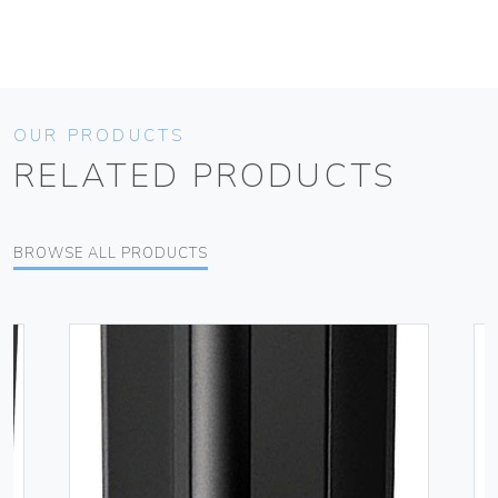
OUR PRODUCTS
RELATED PRODUCTS
BROWSE ALL PRODUCTS