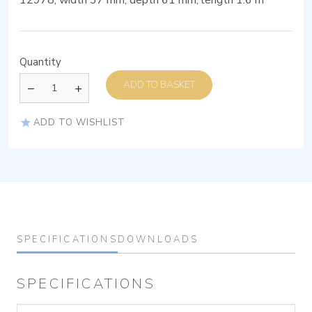
12978, width 37 mm, depth 61 mm, length 1.6 m
Quantity
ADD TO BASKET
ADD TO WISHLIST
SPECIFICATIONS
DOWNLOADS
SPECIFICATIONS