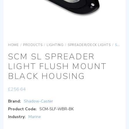
HOME
/
PRODUCTS
/
LIGHTING
/
SPREADER/DECK LIGHTS
/
SCM SL SPREADER LIGHT FLUSH MOUNT BLACK HOUSING
SCM SL SPREADER
LIGHT FLUSH MOUNT
BLACK HOUSING
£
256.64
Brand:
Shadow-Caster
Product Code:
SCM-SLF-WBR-BK
Industry:
Marine