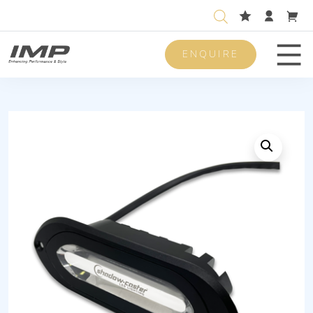
ENQUIRE
Men