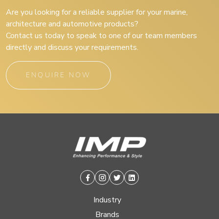
Are you looking for a reliable supplier for your marine,
architecture and automotive products?
Contact us today to speak to one of our team members
directly and discuss your requirements.
ENQUIRE NOW
Facebook
Instagram
Twitter
Linkedin
Industry
Brands