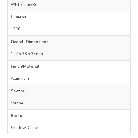
White/Blue/Red
Lumens
1500
Overall Dimensions
127 x 38 x 33mm
Finish/Material
Aluminum
Sector
Marine
Brand
Shadow-Caster