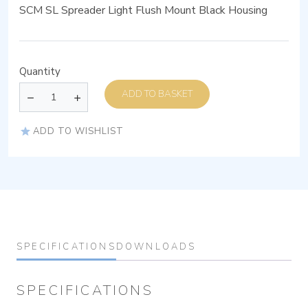
SCM SL Spreader Light Flush Mount Black Housing
Quantity
ADD TO BASKET
ADD TO WISHLIST
SPECIFICATIONS
DOWNLOADS
SPECIFICATIONS