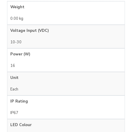
Weight
0.00 kg
Voltage Input (VDC)
10-30
Power (W)
16
Unit
Each
IP Rating
IP67
LED Colour