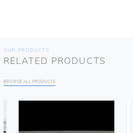
OUR PRODUCTS
RELATED PRODUCTS
BROWSE ALL PRODUCTS