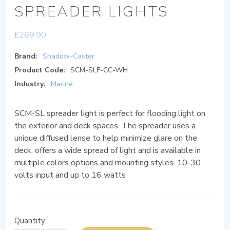
SPREADER LIGHTS
£
269.90
Brand:
Shadow-Caster
Product Code:
SCM-SLF-CC-WH
Industry:
Marine
SCM-SL spreader light is perfect for flooding light on
the exterior and deck spaces. The spreader uses a
unique diffused lense to help minimize glare on the
deck. offers a wide spread of light and is available in
multiple colors options and mounting styles. 10-30
volts input and up to 16 watts
Quantity