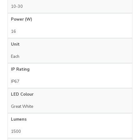
10-30
Power (W)
16
Unit
Each
IP Rating
IP67
LED Colour
Great White
Lumens
1500