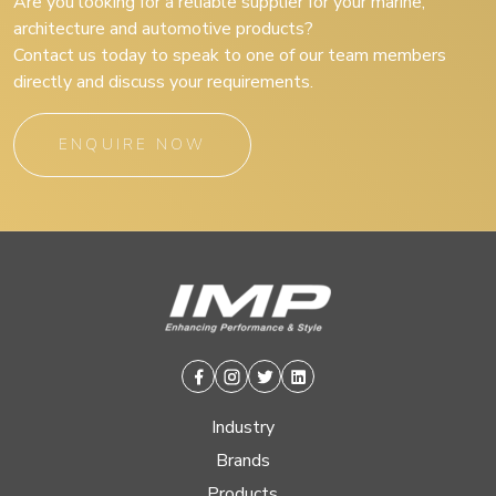
Are you looking for a reliable supplier for your marine,
architecture and automotive products?
Contact us today to speak to one of our team members
directly and discuss your requirements.
ENQUIRE NOW
Facebook
Instagram
Twitter
Linkedin
Industry
Brands
Products