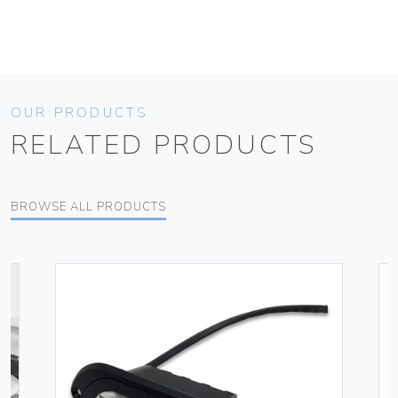
OUR PRODUCTS
RELATED PRODUCTS
BROWSE ALL PRODUCTS