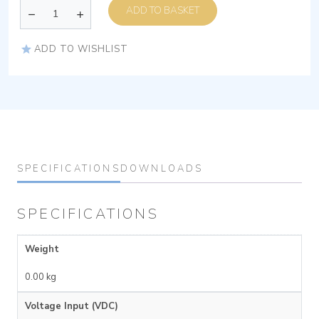
ADD TO BASKET
ADD TO WISHLIST
SPECIFICATIONS
DOWNLOADS
SPECIFICATIONS
Weight
0.00 kg
Voltage Input (VDC)