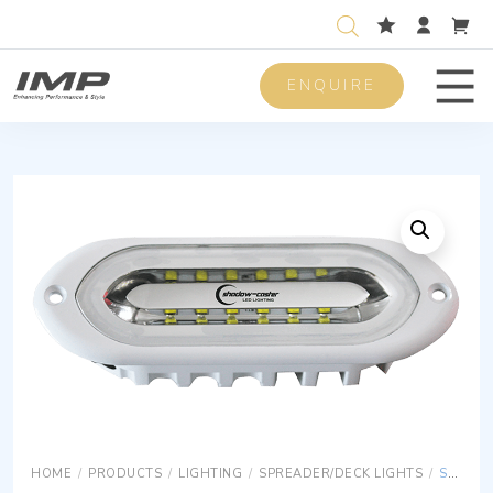
ENQUIRE
Men
HOME
/
PRODUCTS
/
LIGHTING
/
SPREADER/DECK LIGHTS
/
SPREADER LIGHTS