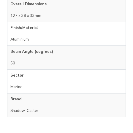
Overall Dimensions
127 x 38 x 33mm
Finish/Material
Aluminium
Beam Angle (degrees)
60
Sector
Marine
Brand
Shadow-Caster