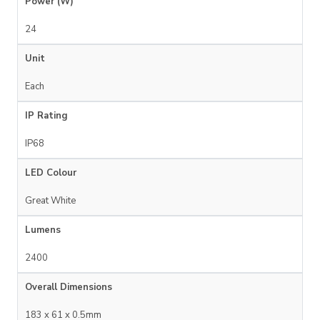
Power (W)
24
Unit
Each
IP Rating
IP68
LED Colour
Great White
Lumens
2400
Overall Dimensions
183 x 61 x 0.5mm