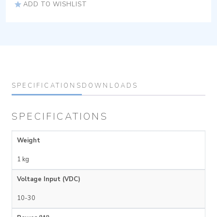
ADD TO WISHLIST
SPECIFICATIONS
DOWNLOADS
SPECIFICATIONS
Weight
1 kg
Voltage Input (VDC)
10-30