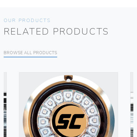
OUR PRODUCTS
RELATED PRODUCTS
BROWSE ALL PRODUCTS