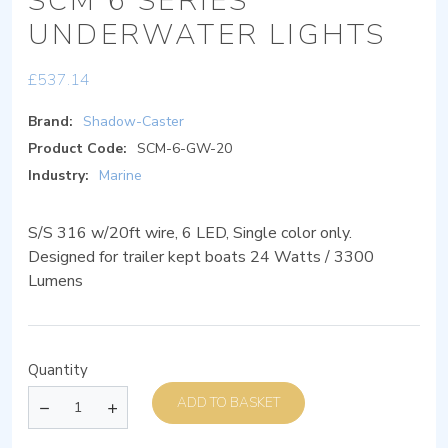
SCM 6 SERIES
UNDERWATER LIGHTS
£
537.14
Brand:
Shadow-Caster
Product Code:
SCM-6-GW-20
Industry:
Marine
S/S 316 w/20ft wire, 6 LED, Single color only.
Designed for trailer kept boats 24 Watts / 3300
Lumens
Quantity
ADD TO BASKET