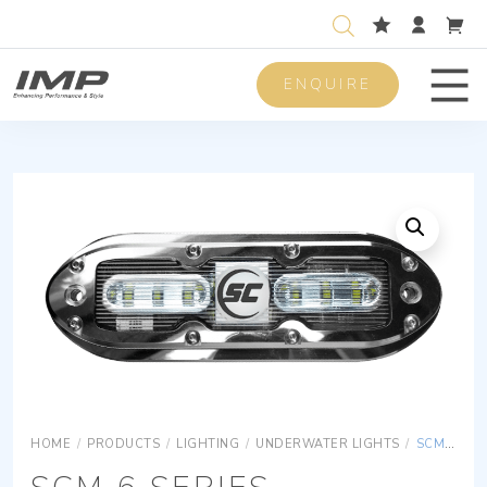
ENQUIRE
Men
HOME
/
PRODUCTS
/
LIGHTING
/
UNDERWATER LIGHTS
/
SCM 6 SERIES UNDERWATER LIGHTS