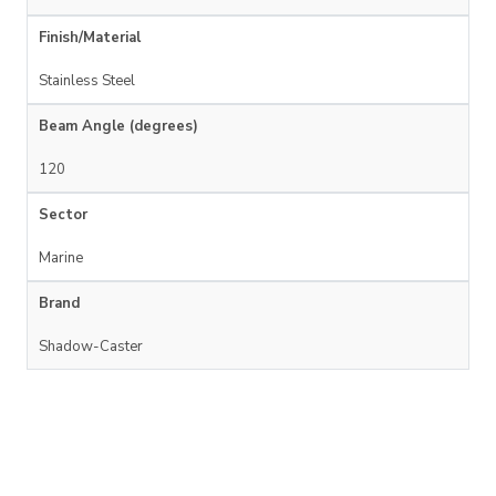
Finish/Material
Stainless Steel
Beam Angle (degrees)
120
Sector
Marine
Brand
Shadow-Caster