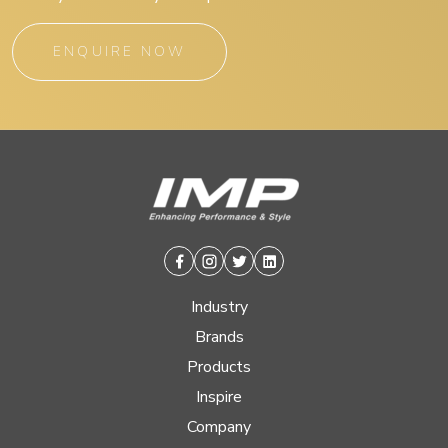
ENQUIRE NOW
Facebook
Instagram
Twitter
Linkedin
Industry
Brands
Products
Inspire
Company