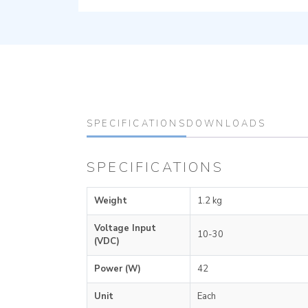
SPECIFICATIONS
DOWNLOADS
SPECIFICATIONS
Weight
1.2 kg
Voltage Input
10-30
(VDC)
Power (W)
42
Unit
Each