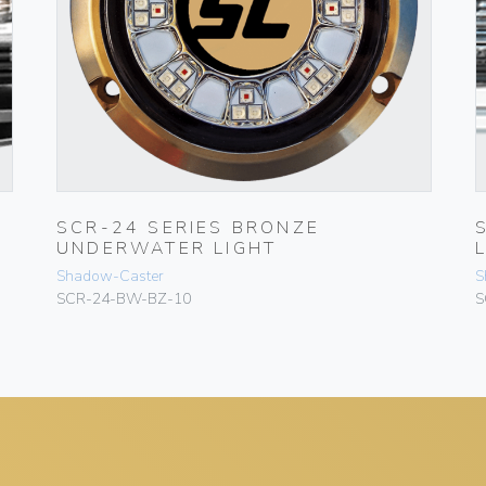
SCR-24 SERIES BRONZE
UNDERWATER LIGHT
Shadow-Caster
S
SCR-24-BW-BZ-10
S