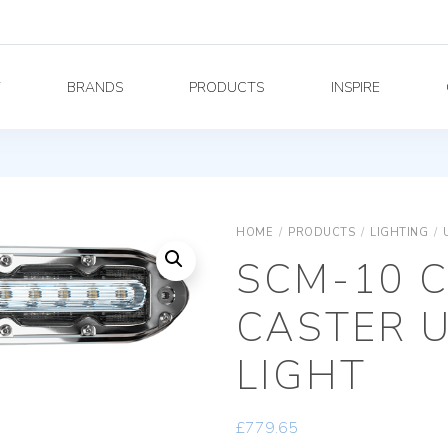
Y
BRANDS
PRODUCTS
INSPIRE
HOME
/
PRODUCTS
/
LIGHTING
/
SCM-10 
CASTER 
LIGHT
£
779.65