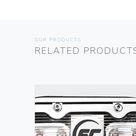
OUR PRODUCTS
RELATED PRODUCT