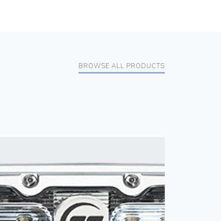
BROWSE ALL PRODUCTS