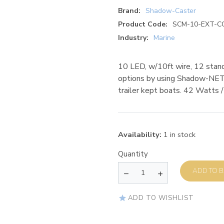
Brand:
Shadow-Caster
Product Code:
SCM-10-EXT-C
Industry:
Marine
10 LED, w/10ft wire, 12 stand
options by using Shadow-NET f
trailer kept boats. 42 Watts
Availability:
1 in stock
Quantity
AD
ADD TO WISHLIST