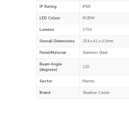
IP Rating
IP68
LED Colour
RGBW
Lumens
3750
Overall Dimensions
254 x 61 x 0.5mm
Finish/Material
Stainless Steel
Beam Angle
120
(degrees)
Sector
Marine
Brand
Shadow-Caster