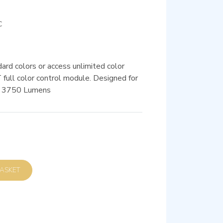
C
ard colors or access unlimited color
ull color control module. Designed for
 / 3750 Lumens
D TO BASKET