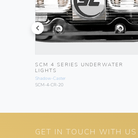
prev
SCM 4 SERIES UNDERWATER
LIGHTS
Shadow-Caster
SCM-4-CR-20
GET IN TOUCH WITH US