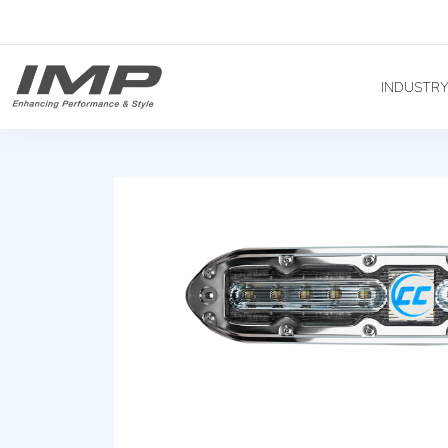
INDUSTR