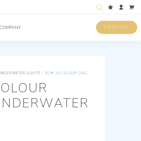
ENQUIRE
COMPANY
UNDERWATER LIGHTS
/
SCM-10 COLOUR CASTER UNDERWATER LIGHT
COLOUR
UNDERWATER