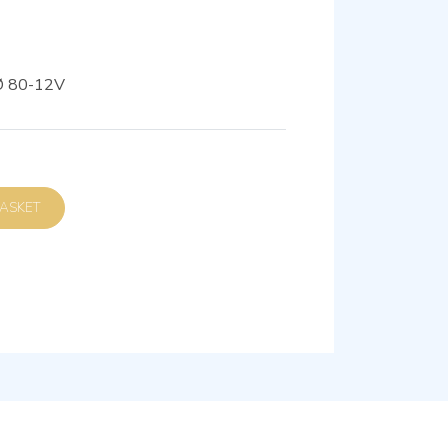
Ø 80-12V
D TO BASKET