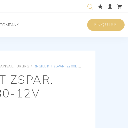
ENQUIRE
COMPANY
AINSAIL FURLING
/
RRGIEL KIT ZSPAR. Z900E Ø 80-12V
T ZSPAR.
80-12V