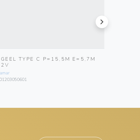
next
RGEEL TYPE C P=15,5M E=5,7M
RGIEL 
12V
L= 12
amar
Bamar
01203050601
101318040