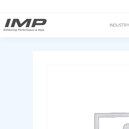
INDUSTR