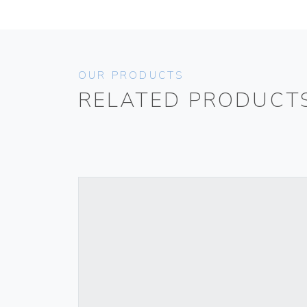
OUR PRODUCTS
RELATED PRODUCT