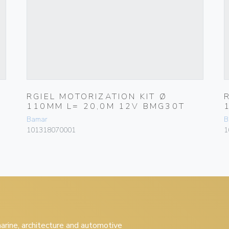
RGIEL MOTORIZATION KIT Ø
110MM L= 20,0M 12V BMG30T
Bamar
B
101318070001
1
 marine, architecture and automotive