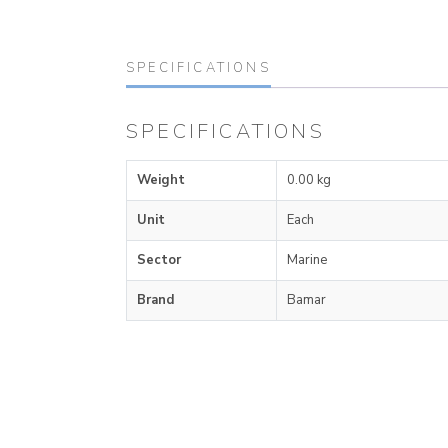
SPECIFICATIONS
SPECIFICATIONS
Weight
0.00 kg
Unit
Each
Sector
Marine
Brand
Bamar