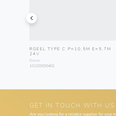
prev
Ø 80MM
RGEEL TYPE C P=10,5M E=5,7M
24V
Bamar
101203030402
GET IN TOUCH WITH US
Are you looking for a reliable supplier for your