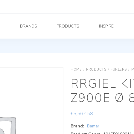
Y
BRANDS
PRODUCTS
INSPIRE
HOME
/
PRODUCTS
/
FURLERS
/
M
RRGIEL KI
Z900E Ø 
£
5,567.58
Brand:
Bamar