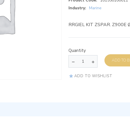
Product Code:
101550100011
Industry:
Marine
RRGIEL KIT ZSPAR. Z900E 
Quantity
AD
ADD TO WISHLIST