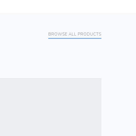
BROWSE ALL PRODUCTS