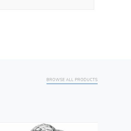
BROWSE ALL PRODUCTS