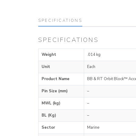
SPECIFICATIONS
SPECIFICATIONS
Weight
.014 kg
Unit
Each
Product Name
BB & RT Orbit Block™ Acc
Pin Size (mm)
–
MWL (kg)
–
BL (Kg)
–
Sector
Marine