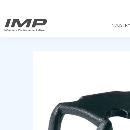
INDUSTR