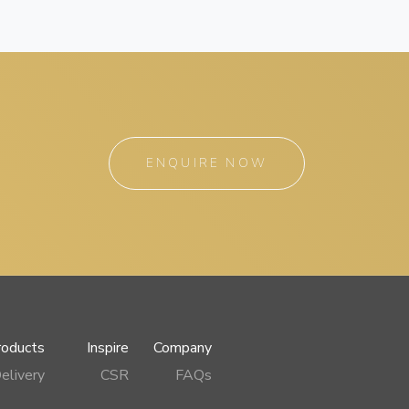
ENQUIRE NOW
roducts
Inspire
Company
elivery
CSR
FAQs