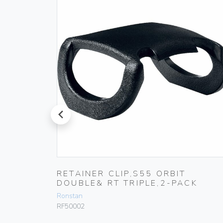
prev
RETAINER CLIP,S55 ORBIT
DOUBLE& RT TRIPLE,2-PACK
Ronstan
RF50002