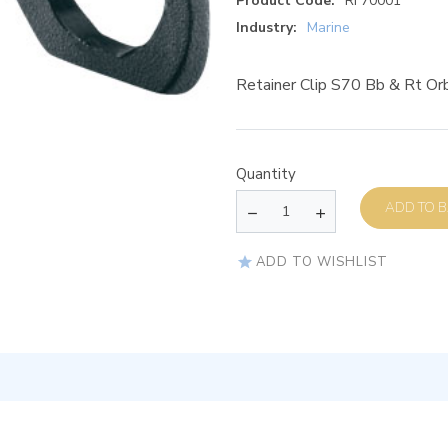
Product Code:
RF70001
Industry:
Marine
Retainer Clip S70 Bb & Rt Orb
Quantity
AD
ADD TO WISHLIST