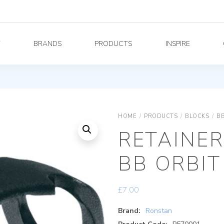
Y
BRANDS
PRODUCTS
INSPIRE
HOME
/
PRODUCTS
/
BLOCKS
/
BB
RETAINER
BB ORBI
£
7.00
Brand:
Ronstan