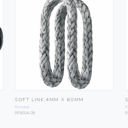
SOFT LINK,4MM X 80MM
Ronstan
R
RF9004-08
R