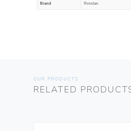
Brand
Ronstan
OUR PRODUCTS
RELATED PRODUCT