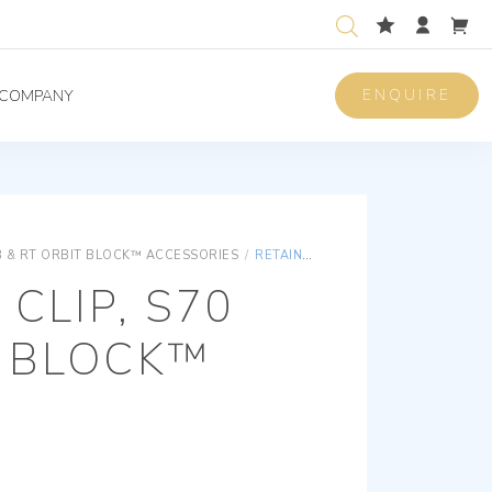
ENQUIRE
COMPANY
 & RT ORBIT BLOCK™ ACCESSORIES
/
RETAINER CLIP, S70 BB ORBIT BLOCK™
 CLIP, S70
T BLOCK™