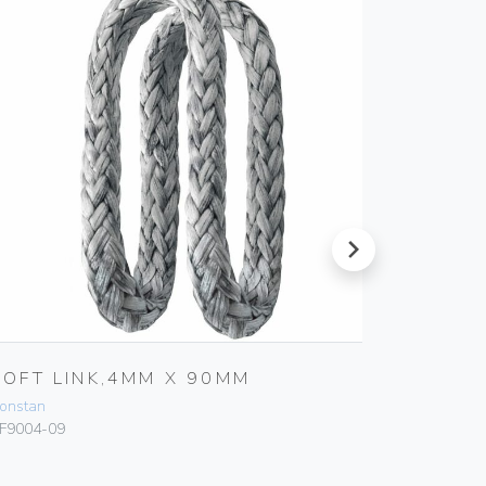
next
SOFT LINK,4MM X 90MM
SOFT 
onstan
Ronstan
F9004-09
RF9003-07