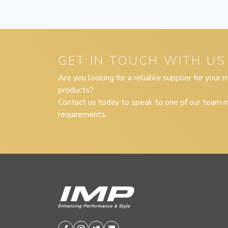
GET IN TOUCH WITH US
Are you looking for a reliable supplier for your
products?
Contact us today to speak to one of our team m
requirements.