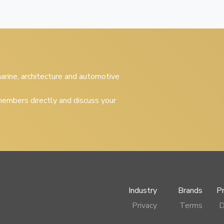
 marine, architecture and automotive
embers directly and discuss your
Industry
Brands
P
Privacy
Terms
D