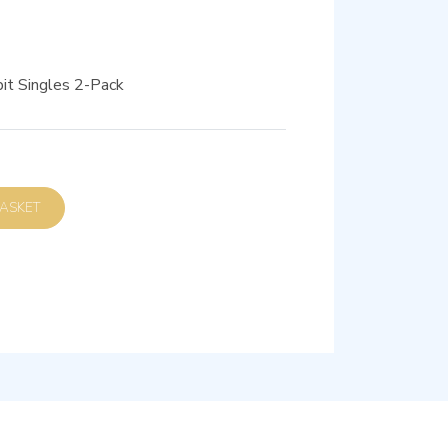
it Singles 2-Pack
D TO BASKET