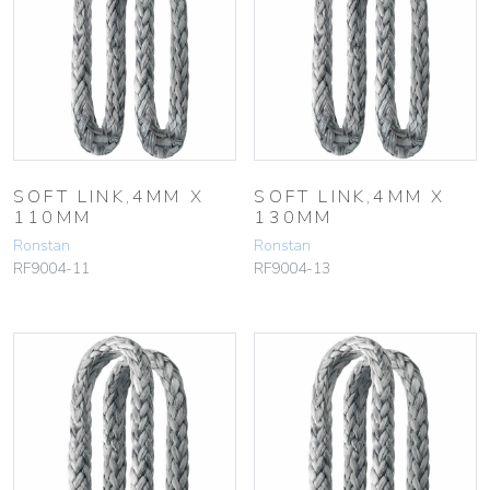
SOFT LINK,4MM X
SOFT LINK,4MM X
110MM
130MM
Ronstan
Ronstan
RF9004-11
RF9004-13