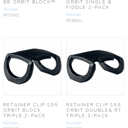
BB ORBIT BLOCK™
ORBIT SINGLE &
FIDDLE 2-PACK
Ronstan
Ronstan
RF70001
RF40001
RETAINER CLIP,S55
RETAINER CLIP,S55
ORBIT BLOCK
ORBIT DOUBLE& RT
TRIPLE,2-PACK
TRIPLE,2-PACK
Ronstan
Ronstan