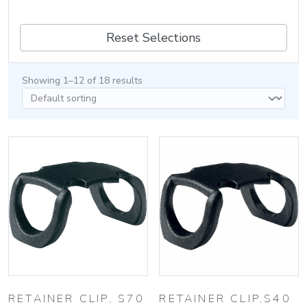
Reset Selections
Showing 1–12 of 18 results
RETAINER CLIP, S70
RETAINER CLIP,S40