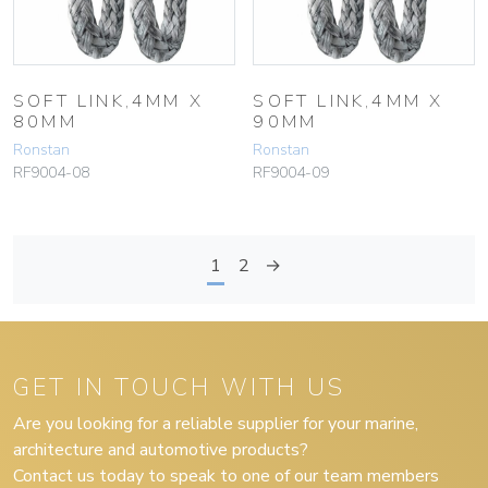
SOFT LINK,4MM X
SOFT LINK,4MM X
80MM
90MM
Ronstan
Ronstan
RF9004-08
RF9004-09
1
2
→
GET IN TOUCH WITH US
Are you looking for a reliable supplier for your marine,
architecture and automotive products?
Contact us today to speak to one of our team members