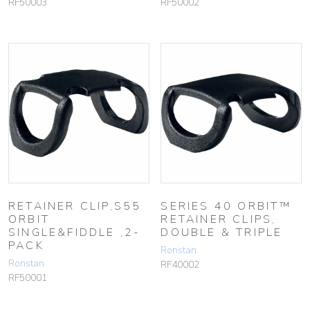
RF50003
RF50002
RETAINER CLIP,S55
SERIES 40 ORBIT™
ORBIT
RETAINER CLIPS,
SINGLE&FIDDLE ,2-
DOUBLE & TRIPLE
PACK
Ronstan
Ronstan
RF40002
RF50001