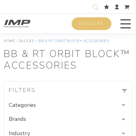
ENQUIRE
Men
HOME
/
BLOCKS
/
BB & RT ORBIT BLOCK™ ACCESSORIES
BB & RT ORBIT BLOCK™
ACCESSORIES
FILTERS
Categories
Brands
Industry