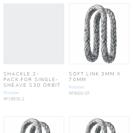
SHACKLE,2-
SOFT LINK,3MM X
PACK,FOR SINGLE-
70MM
SHEAVE S30 ORBIT
Ronstan
Ronstan
RF9003-07
RF1850S-2