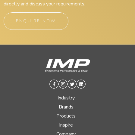
directly and discuss your requirements.
ENQUIRE NOW
Facebook
Instagram
Twitter
Linkedin
Industry
Brands
Products
Inspire
Company