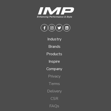
Facebook
Instagram
Twitter
Linkedin
Industry
Brands
Products
Inspire
Company
Privacy
Terms
Delivery
CSR
FAQs