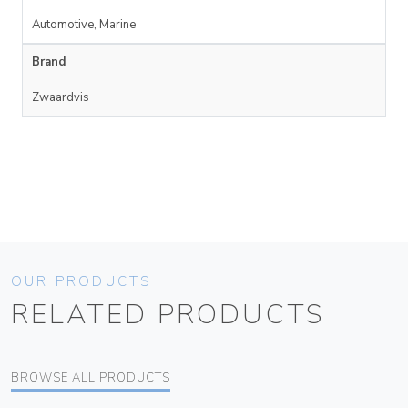
Automotive, Marine
Brand
Zwaardvis
OUR PRODUCTS
RELATED PRODUCTS
BROWSE ALL PRODUCTS