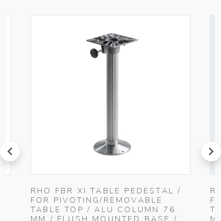
prev
next
RHO FBR XI TABLE PEDESTAL /
R
FOR PIVOTING/REMOVABLE
F
TABLE TOP / ALU COLUMN 76
T
MM / FLUSH MOUNTED BASE /
M