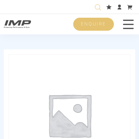
ENQUIRE
Men