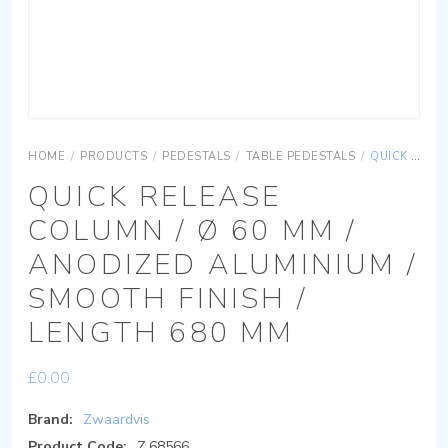
HOME
/
PRODUCTS
/
PEDESTALS
/
TABLE PEDESTALS
/
QUICK RELEASE COLUMN / Ø 60 MM / ANODIZED ALUMINIUM / SMOOTH FINISH / LENGTH 680 MM
QUICK RELEASE
COLUMN / Ø 60 MM /
ANODIZED ALUMINIUM /
SMOOTH FINISH /
LENGTH 680 MM
£
0.00
Brand:
Zwaardvis
Product Code:
Z.68566