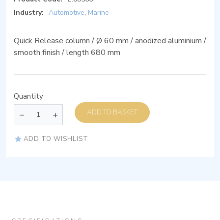
Industry:
Automotive
,
Marine
Quick Release column / Ø 60 mm / anodized aluminium /
smooth finish / length 680 mm
Quantity
ADD TO BASKET
ADD TO WISHLIST