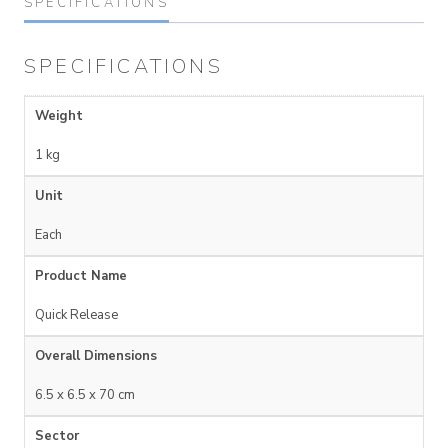
SPECIFICATIONS
SPECIFICATIONS
Weight
1 kg
Unit
Each
Product Name
Quick Release
Overall Dimensions
6.5 x 6.5 x 70 cm
Sector