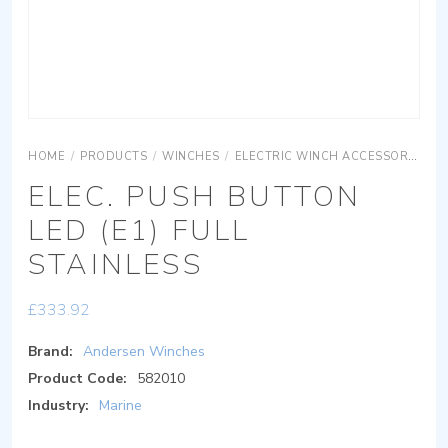
HOME
/
PRODUCTS
/
WINCHES
/
ELECTRIC WINCH ACCESSORIES
ELEC. PUSH BUTTON
LED (E1) FULL
STAINLESS
£
333.92
Brand:
Andersen Winches
Product Code:
582010
Industry:
Marine