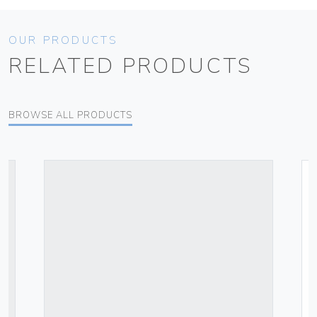
OUR PRODUCTS
RELATED PRODUCTS
BROWSE ALL PRODUCTS