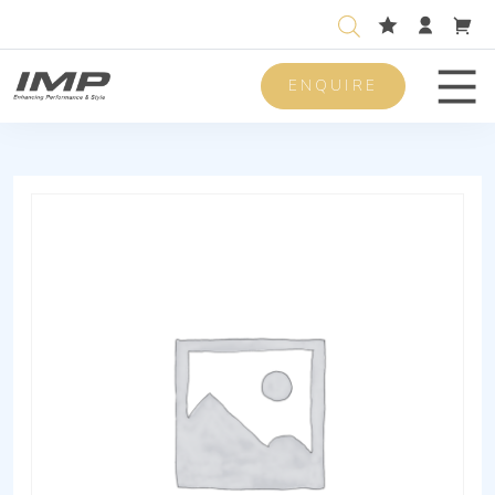
ENQUIRE
Men