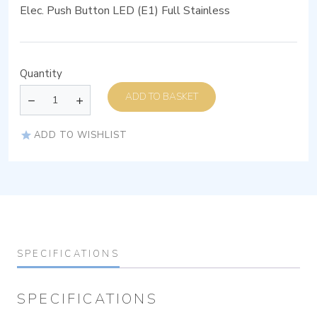
Elec. Push Button LED (E1) Full Stainless
Quantity
ADD TO BASKET
ADD TO WISHLIST
SPECIFICATIONS
SPECIFICATIONS