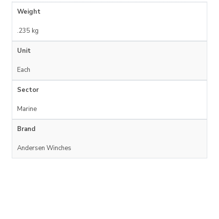
Weight
.235 kg
Unit
Each
Sector
Marine
Brand
Andersen Winches