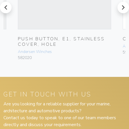
prev
next
PUSH BUTTON, E1, STAINLESS
C
COVER, HOLE
An
Andersen Winches
59
582020
GET IN TOUCH WITH US
Are you looking for a reliable supplier for your marine,
architecture and automotive products?
Contact us today to speak to one of our team members
directly and discuss your requirements.