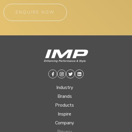
ENQUIRE NOW
Facebook
Instagram
Twitter
Linkedin
Industry
Brands
Products
Inspire
Company
Privacy