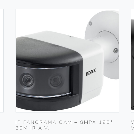
M
IP PANORAMA CAM – 8MPX 180°
20M IR A.V.