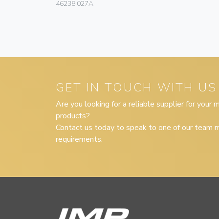
46238.027A
GET IN TOUCH WITH US
Are you looking for a reliable supplier for your
products?
Contact us today to speak to one of our team m
requirements.