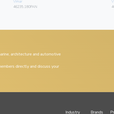
Vimar
V
46235.180PAN
4
 marine, architecture and automotive
embers directly and discuss your
Industry
Brands
P