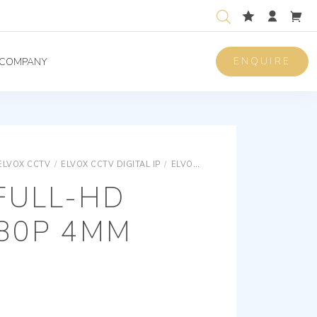
ENQUIRE
COMPANY
ELVOX CCTV
/
ELVOX CCTV DIGITAL IP
/
ELVOX CCTV SPECIAL CAMERAS
 FULL-HD
080P 4MM