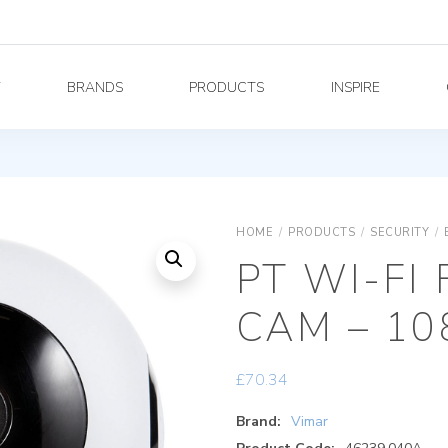
Y
BRANDS
PRODUCTS
INSPIRE
HOME
/
PRODUCTS
/
SECURITY
/
PT WI-FI
CAM – 1
£
70.34
Brand:
Vimar