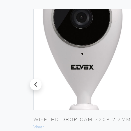
prev
–
WI-FI HD DROP CAM 720P 2.7M
Vimar