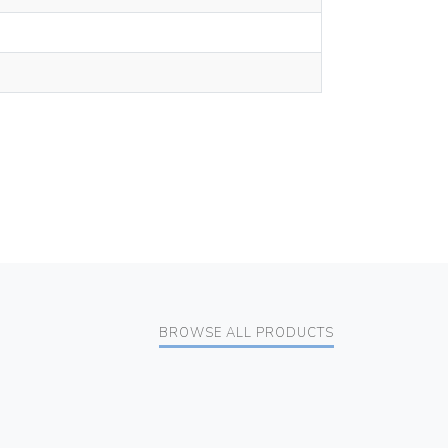
BROWSE ALL PRODUCTS