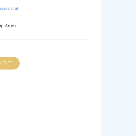
esidential
80p 4mm
D TO BASKET