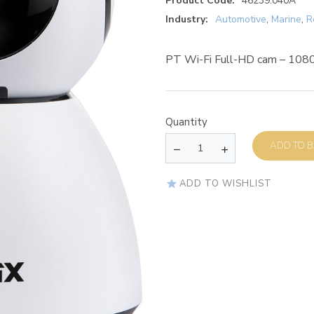
Product Code:
46239.040A
Industry:
Automotive
,
Marine
,
R
PT Wi-Fi Full-HD cam – 10
Quantity
AD
ADD TO WISHLIST