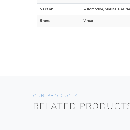
Sector
Automotive, Marine, Reside
Brand
Vimar
OUR PRODUCTS
RELATED PRODUCT