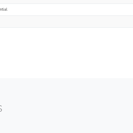
ntial
S