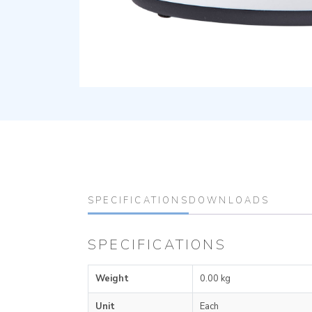
SPECIFICATIONS
DOWNLOADS
SPECIFICATIONS
Weight
0.00 kg
Unit
Each