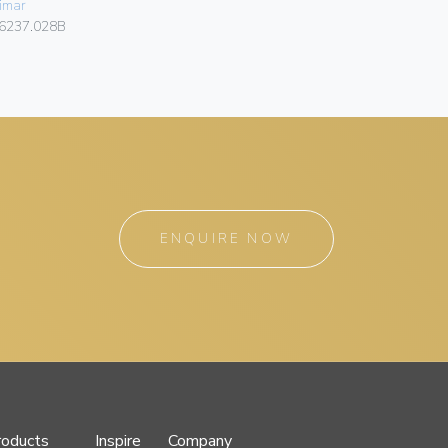
imar
Vimar
6237.028B
4625.028B
ENQUIRE NOW
roducts
Inspire
Company