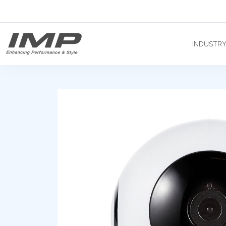
INDUSTR