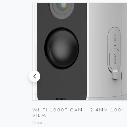
prev
 180°
WI-FI 1080P CAM – 2.4MM 100°
VIEW
Vimar