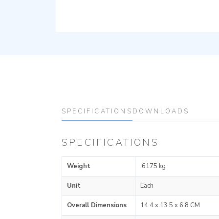
SPECIFICATIONS
DOWNLOADS
SPECIFICATIONS
Weight
.6175 kg
Unit
Each
Overall Dimensions
14.4 x 13.5 x 6.8 CM