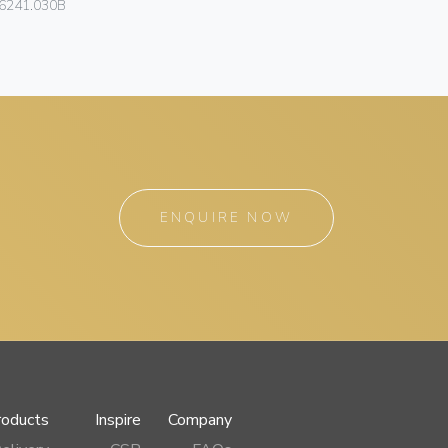
6241.030B
46235.180
ENQUIRE NOW
roducts
Inspire
Company