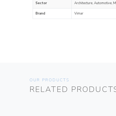
Sector
Architecture, Automotive, M
Brand
Vimar
OUR PRODUCTS
RELATED PRODUCT