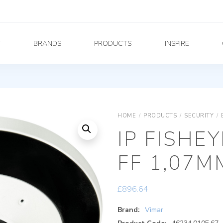
Y
BRANDS
PRODUCTS
INSPIRE
HOME
/
PRODUCTS
/
SECURITY
/
IP FISHE
FF 1,07M
£
896.64
Brand:
Vimar