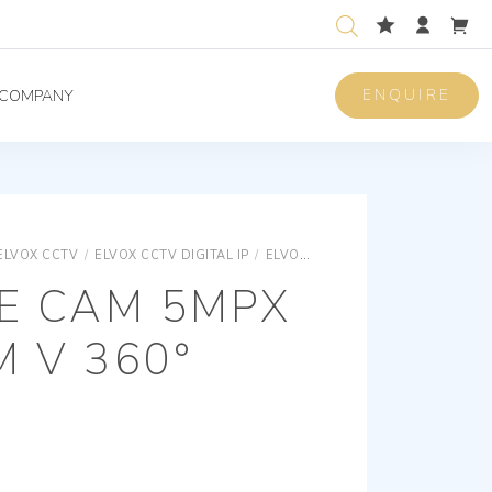
ENQUIRE
COMPANY
ELVOX CCTV
/
ELVOX CCTV DIGITAL IP
/
ELVOX CCTV SPECIAL CAMERAS
YE CAM 5MPX
M V 360°