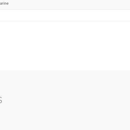
arine
S