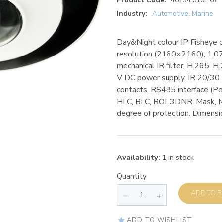
Product Code:
46234.010E.67
Industry:
Automotive
,
Marine
Day&Night colour IP Fisheye 
resolution (2160×2160), 1.07
mechanical IR filter, H.265,
V DC power supply, IR 20/30 m
contacts, RS485 interface (P
HLC, BLC, ROI, 3DNR, Mask, 
degree of protection. Dimen
Availability:
1 in stock
Quantity
AD
ADD TO WISHLIST