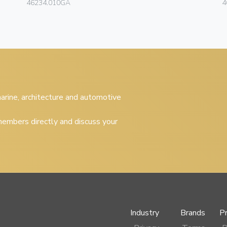
46234.010GA
4
 marine, architecture and automotive
embers directly and discuss your
Industry
Brands
P