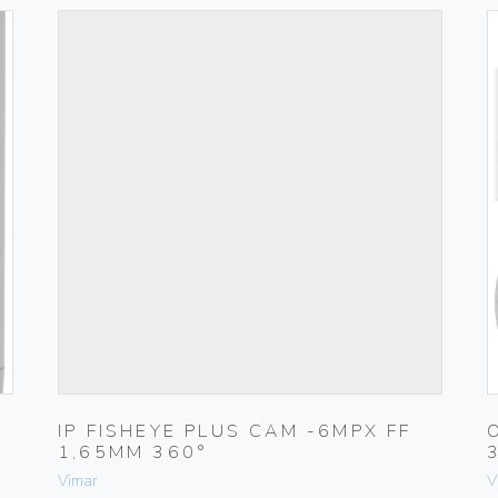
IP FISHEYE PLUS CAM -6MPX FF
1,65MM 360°
Vimar
V