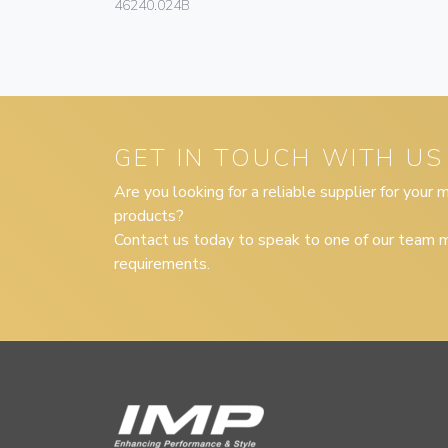
46240.024B
GET IN TOUCH WITH US
Are you looking for a reliable supplier for your
products?
Contact us today to speak to one of our team m
requirements.