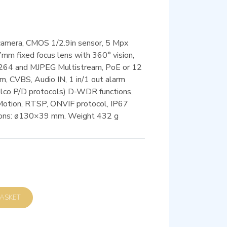
camera, CMOS 1/2.9in sensor, 5 Mpx
mm fixed focus lens with 360° vision,
 H.264 and MJPEG Multistream, PoE or 12
, CVBS, Audio IN, 1 in/1 out alarm
elco P/D protocols) D-WDR functions,
Motion, RTSP, ONVIF protocol, IP67
sions: ø130×39 mm. Weight 432 g
D TO BASKET