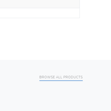
BROWSE ALL PRODUCTS