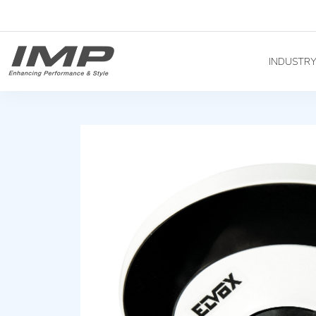
INDUSTR