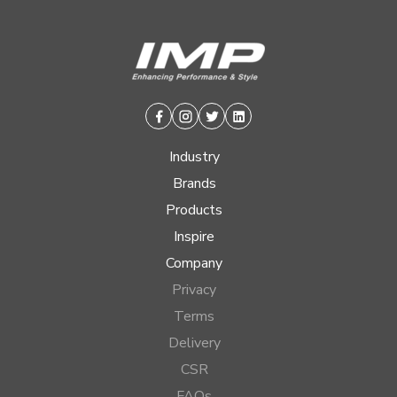
Facebook
Instagram
Twitter
Linkedin
Industry
Brands
Products
Inspire
Company
Privacy
Terms
Delivery
CSR
FAQs