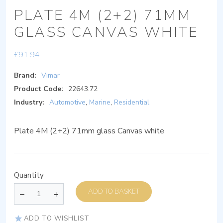
PLATE 4M (2+2) 71MM
GLASS CANVAS WHITE
£
91.94
Brand:
Vimar
Product Code:
22643.72
Industry:
Automotive
,
Marine
,
Residential
Plate 4M (2+2) 71mm glass Canvas white
Quantity
ADD TO BASKET
ADD TO WISHLIST