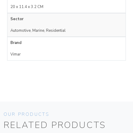
20 x 11.4 x 3.2 CM
Sector
Automotive, Marine, Residential
Brand
Vimar
OUR PRODUCTS
RELATED PRODUCTS