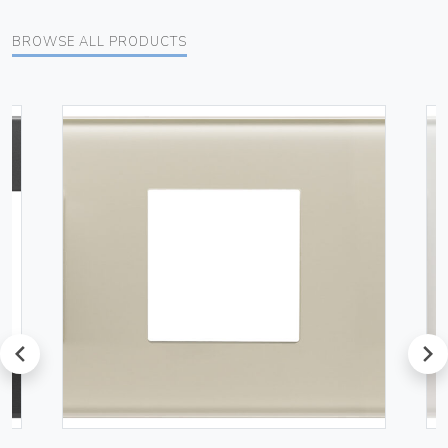
BROWSE ALL PRODUCTS
prev
next