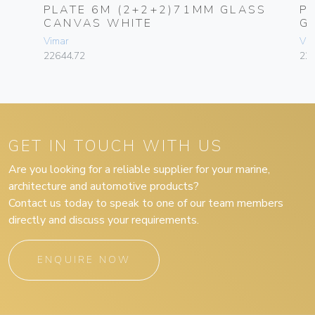
PLATE 6M (2+2+2)71MM GLASS
P
CANVAS WHITE
G
Vimar
Vim
22644.72
22
GET IN TOUCH WITH US
Are you looking for a reliable supplier for your marine,
architecture and automotive products?
Contact us today to speak to one of our team members
directly and discuss your requirements.
ENQUIRE NOW