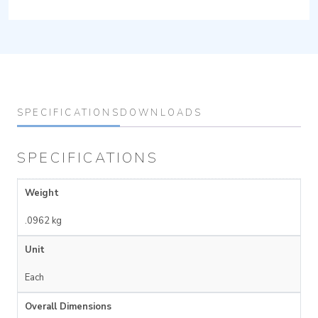
SPECIFICATIONS
DOWNLOADS
SPECIFICATIONS
Weight
.0962 kg
Unit
Each
Overall Dimensions