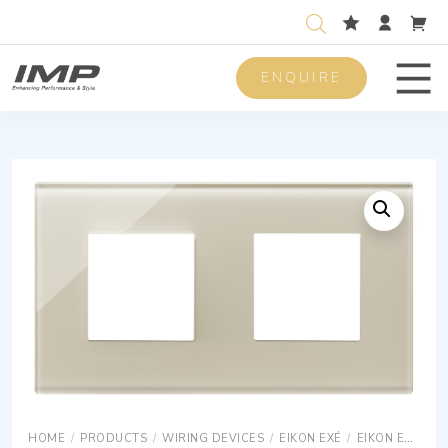
ENQUIRE
Men
HOME
/
PRODUCTS
/
WIRING DEVICES
/
EIKON EXÉ
/
EIKON EXÉ COVER PLATES