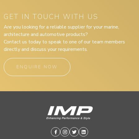
GET IN TOUCH WITH US
Are you looking for a reliable supplier for your marine,
architecture and automotive products?
Contact us today to speak to one of our team members
directly and discuss your requirements.
ENQUIRE NOW
Facebook
Instagram
Twitter
Linkedin