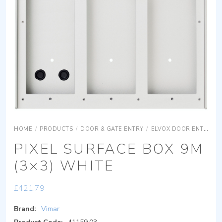
HOME
/
PRODUCTS
/
DOOR & GATE ENTRY
/
ELVOX DOOR ENTRY
PIXEL SURFACE BOX 9M
(3×3) WHITE
£
421.79
Brand:
Vimar