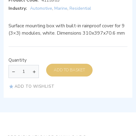
Product Code:
41159.03
Industry:
Automotive
,
Marine
,
Residential
Surface mounting box with built-in rainproof cover for 9
(3×3) modules, white. Dimensions 310x397x70.6 mm
Quantity
ADD TO BASKET
ADD TO WISHLIST