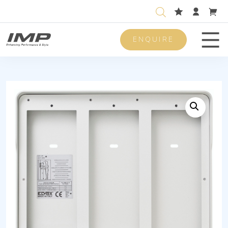
ENQUIRE
Men