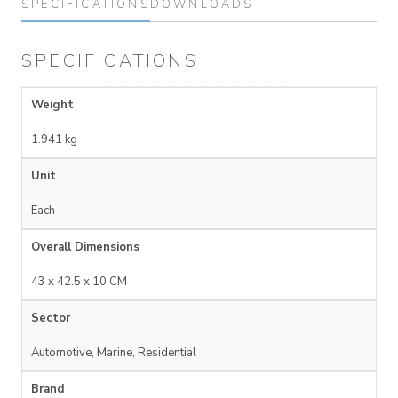
SPECIFICATIONS
DOWNLOADS
SPECIFICATIONS
Weight
1.941 kg
Unit
Each
Overall Dimensions
43 x 42.5 x 10 CM
Sector
Automotive, Marine, Residential
Brand