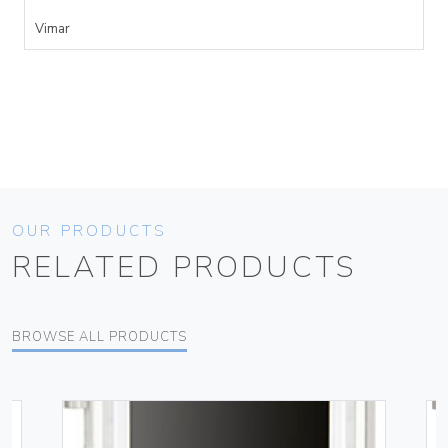
Vimar
OUR PRODUCTS
RELATED PRODUCTS
BROWSE ALL PRODUCTS