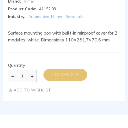
Brand:
Vimar
Product Code:
41152.03
Industry:
Automotive
,
Marine
,
Residential
Surface mounting box with built-in rainproof cover for 2
modules, white. Dimensions 110×281.7×70.6 mm
Quantity
ADD TO BASKET
ADD TO WISHLIST