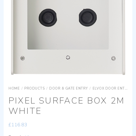
HOME
/
PRODUCTS
/
DOOR & GATE ENTRY
/
ELVOX DOOR ENTRY
PIXEL SURFACE BOX 2M
WHITE
£
116.83