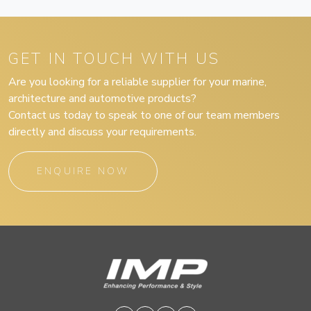
GET IN TOUCH WITH US
Are you looking for a reliable supplier for your marine,
architecture and automotive products?
Contact us today to speak to one of our team members
directly and discuss your requirements.
ENQUIRE NOW