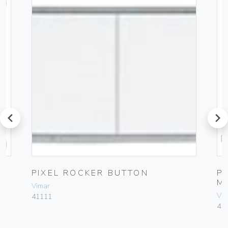
prev
next
PIXEL ROCKER BUTTON
P
M
Vimar
Vim
41111
41