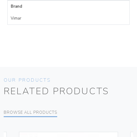
Brand
Vimar
OUR PRODUCTS
RELATED PRODUCTS
BROWSE ALL PRODUCTS