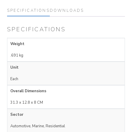
SPECIFICATIONS
DOWNLOADS
SPECIFICATIONS
Weight
.691 kg
Unit
Each
Overall Dimensions
31.3 x 12.8 x 8 CM
Sector
Automotive, Marine, Residential