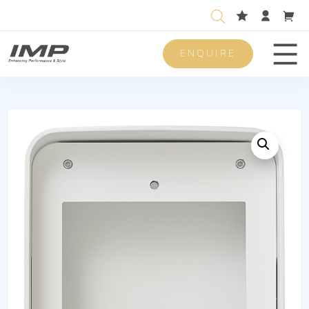
ENQUIRE
Men