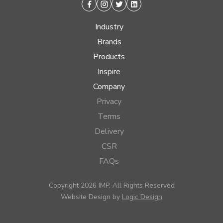
Facebook
Instagram
Twitter
Linkedin
Industry
Brands
Products
Inspire
Company
Privacy
Terms
Delivery
CSR
FAQs
Copyright 2026 IMP, All Rights Reserved
Website Design by
Logic Design