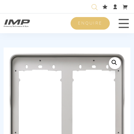
ENQUIRE
Men