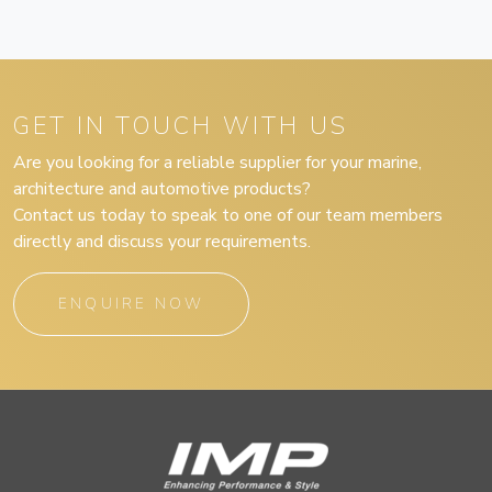
GET IN TOUCH WITH US
Are you looking for a reliable supplier for your marine,
architecture and automotive products?
Contact us today to speak to one of our team members
directly and discuss your requirements.
ENQUIRE NOW