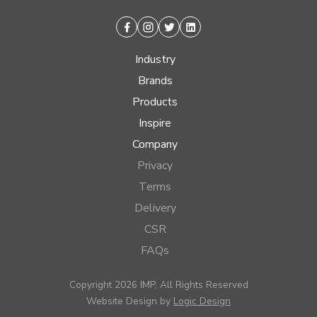
Facebook
Instagram
Twitter
Linkedin
Industry
Brands
Products
Inspire
Company
Privacy
Terms
Delivery
CSR
FAQs
Copyright 2026 IMP, All Rights Reserved
Website Design by
Logic Design