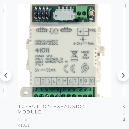
prev
next
10-BUTTON EXPANSION
K
MODULE
Vim
Vimar
41
41011