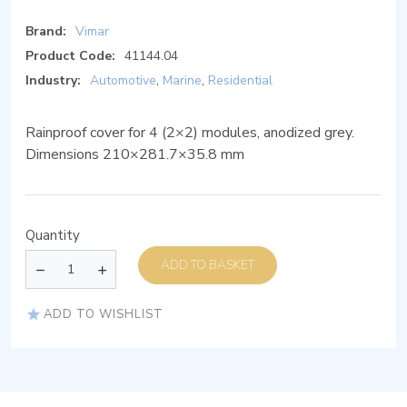
Brand:
Vimar
Product Code:
41144.04
Industry:
Automotive
,
Marine
,
Residential
Rainproof cover for 4 (2×2) modules, anodized grey.
Dimensions 210×281.7×35.8 mm
Quantity
ADD TO BASKET
ADD TO WISHLIST