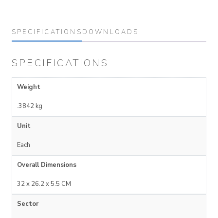
SPECIFICATIONS
DOWNLOADS
SPECIFICATIONS
Weight
.3842 kg
Unit
Each
Overall Dimensions
32 x 26.2 x 5.5 CM
Sector