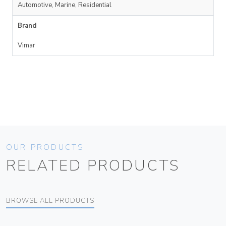
Automotive, Marine, Residential
Brand
Vimar
OUR PRODUCTS
RELATED PRODUCTS
BROWSE ALL PRODUCTS