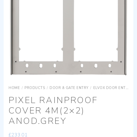
HOME
/
PRODUCTS
/
DOOR & GATE ENTRY
/
ELVOX DOOR ENTRY
PIXEL RAINPROOF
COVER 4M(2×2)
ANOD.GREY
£
233.01