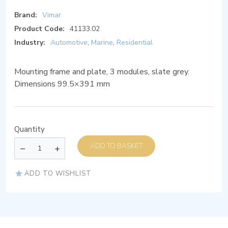
Brand:
Vimar
Product Code:
41133.02
Industry:
Automotive
,
Marine
,
Residential
Mounting frame and plate, 3 modules, slate grey.
Dimensions 99.5×391 mm
Quantity
ADD TO BASKET
ADD TO WISHLIST