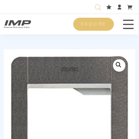
ENQUIRE
Men