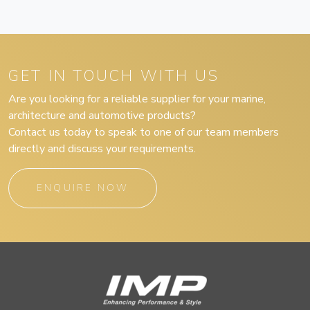
GET IN TOUCH WITH US
Are you looking for a reliable supplier for your marine,
architecture and automotive products?
Contact us today to speak to one of our team members
directly and discuss your requirements.
ENQUIRE NOW