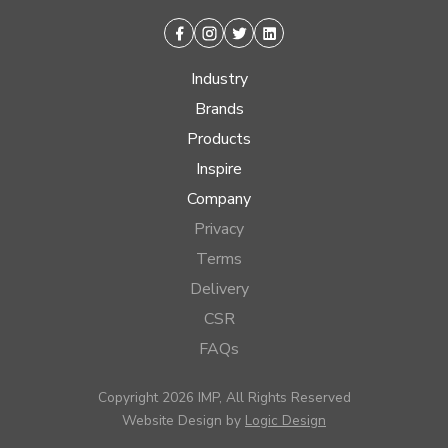
Facebook
Instagram
Twitter
Linkedin
Industry
Brands
Products
Inspire
Company
Privacy
Terms
Delivery
CSR
FAQs
Copyright 2026 IMP, All Rights Reserved
Website Design by
Logic Design