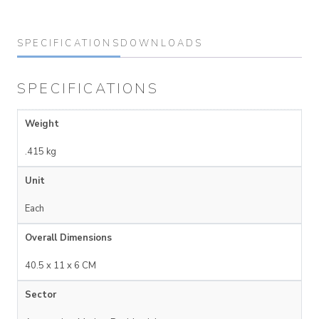
SPECIFICATIONS
DOWNLOADS
SPECIFICATIONS
Weight
.415 kg
Unit
Each
Overall Dimensions
40.5 x 11 x 6 CM
Sector