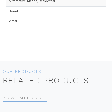
Automotive, Marine, Residential
Brand
Vimar
OUR PRODUCTS
RELATED PRODUCTS
BROWSE ALL PRODUCTS