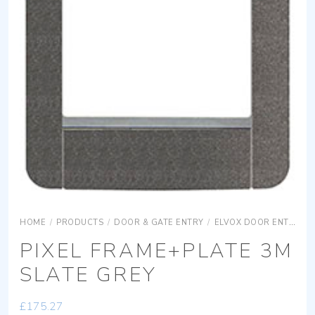
HOME
/
PRODUCTS
/
DOOR & GATE ENTRY
/
ELVOX DOOR ENTRY
PIXEL FRAME+PLATE 3M
SLATE GREY
£
175.27