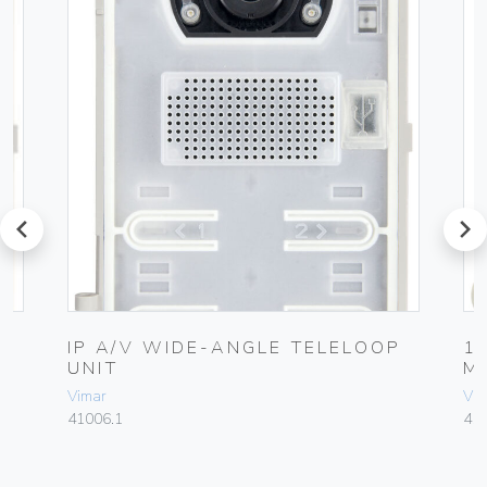
prev
next
L
IP A/V WIDE-ANGLE TELELOOP
1
UNIT
M
Vimar
Vim
41006.1
41