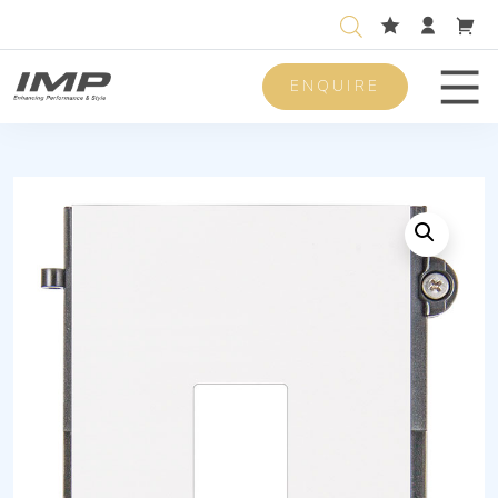
ENQUIRE
Men