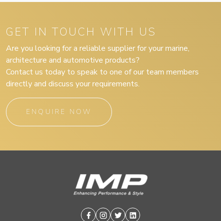
GET IN TOUCH WITH US
Are you looking for a reliable supplier for your marine,
architecture and automotive products?
Contact us today to speak to one of our team members
directly and discuss your requirements.
ENQUIRE NOW
Facebook
Instagram
Twitter
Linkedin