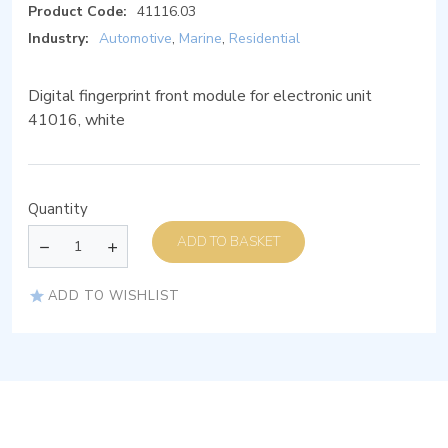
Product Code:
41116.03
Industry:
Automotive
,
Marine
,
Residential
Digital fingerprint front module for electronic unit
41016, white
Quantity
ADD TO BASKET
ADD TO WISHLIST