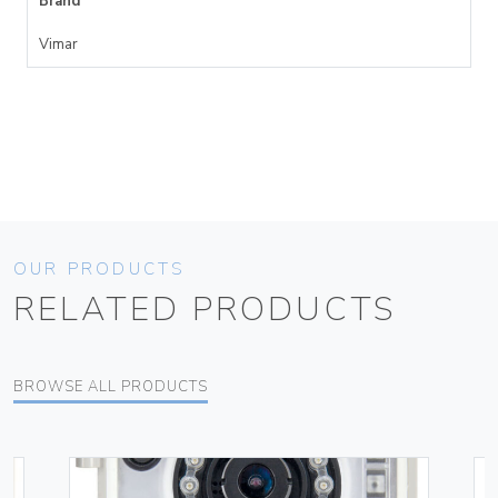
Brand
Vimar
OUR PRODUCTS
RELATED PRODUCTS
BROWSE ALL PRODUCTS