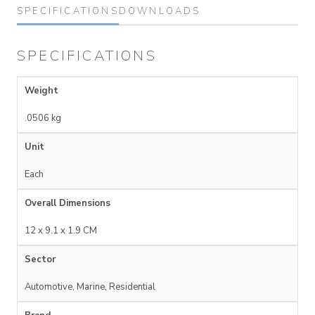
SPECIFICATIONS
DOWNLOADS
SPECIFICATIONS
Weight
.0506 kg
Unit
Each
Overall Dimensions
12 x 9.1 x 1.9 CM
Sector
Automotive, Marine, Residential