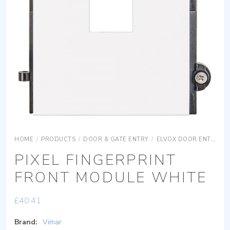
HOME
/
PRODUCTS
/
DOOR & GATE ENTRY
/
ELVOX DOOR ENTRY
PIXEL FINGERPRINT
FRONT MODULE WHITE
£
40.41
Brand:
Vimar