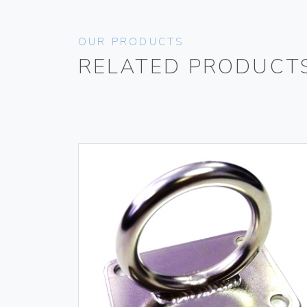
OUR PRODUCTS
RELATED PRODUCT