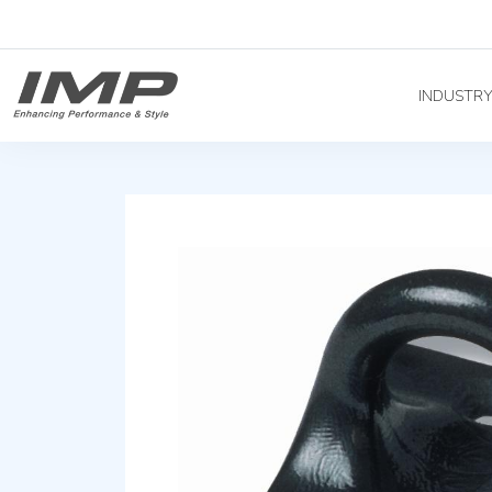
INDUSTR