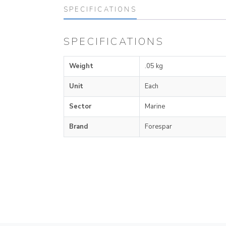
SPECIFICATIONS
SPECIFICATIONS
Weight
.05 kg
Unit
Each
Sector
Marine
Brand
Forespar