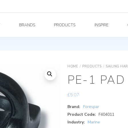
Y
BRANDS
PRODUCTS
INSPIRE
HOME
/
PRODUCTS
/
SAILING HA
PE-1 PAD
£
5.07
Brand:
Forespar
Product Code:
F404011
Industry:
Marine