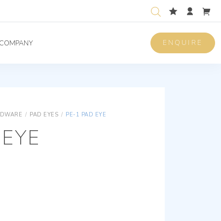
ENQUIRE
COMPANY
RDWARE
/
PAD EYES
/
PE-1 PAD EYE
 EYE