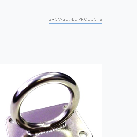
BROWSE ALL PRODUCTS