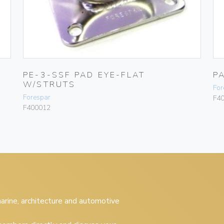
PE-3-SSF PAD EYE-FLAT
P
W/STRUTS
For
Forespar
F4
F400012
 marine, architecture and automotive