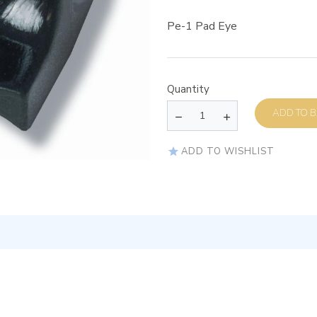
Pe-1 Pad Eye
Quantity
AD
ADD TO WISHLIST