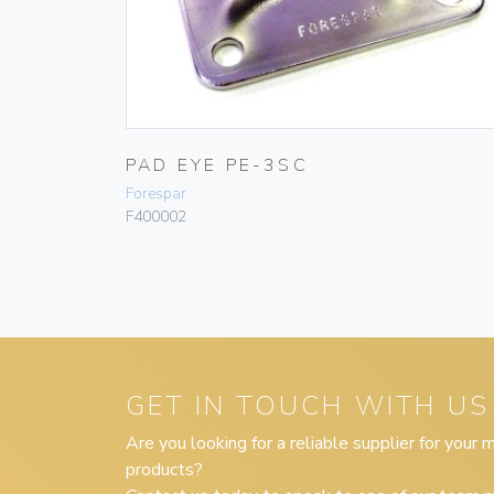
PAD EYE PE-3SC
Forespar
F400002
GET IN TOUCH WITH US
Are you looking for a reliable supplier for your
products?