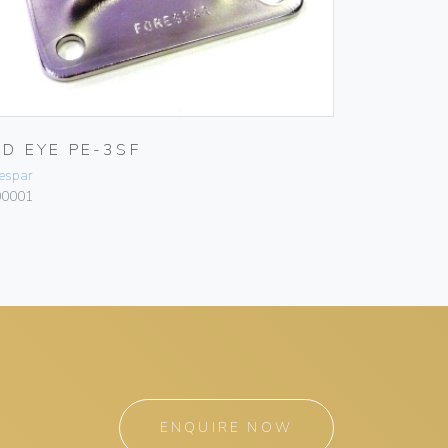
AD EYE PE-3SF
espar
00001
ENQUIRE NOW