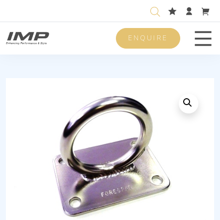
ENQUIRE
Men