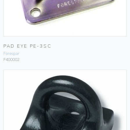
PAD EYE PE-3SC
Forespar
F400002