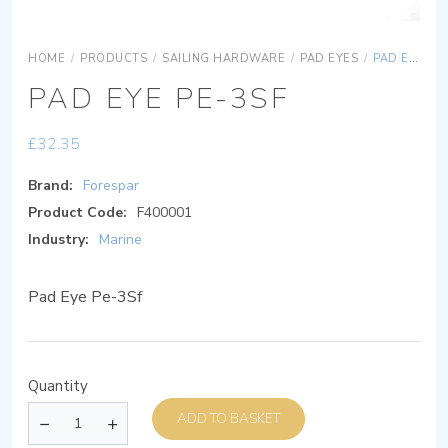
HOME
/
PRODUCTS
/
SAILING HARDWARE
/
PAD EYES
/
PAD EYE PE-3SF
PAD EYE PE-3SF
£
32.35
Brand:
Forespar
Product Code:
F400001
Industry:
Marine
Pad Eye Pe-3Sf
Quantity
ADD TO BASKET