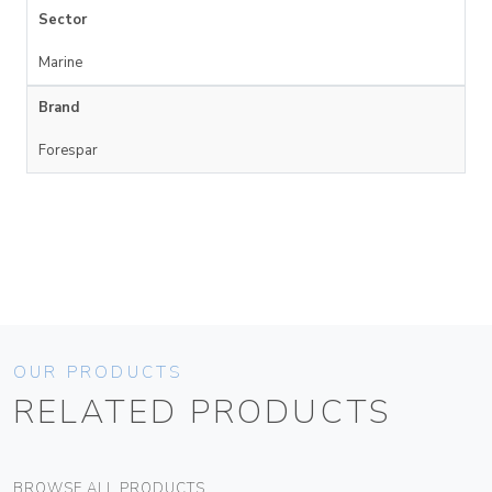
Sector
Marine
Brand
Forespar
OUR PRODUCTS
RELATED PRODUCTS
BROWSE ALL PRODUCTS