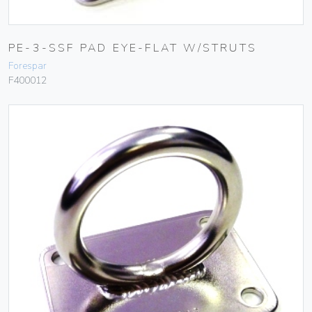
PE-3-SSF PAD EYE-FLAT W/STRUTS
Forespar
F400012