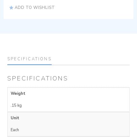
ADD TO WISHLIST
SPECIFICATIONS
SPECIFICATIONS
Weight
.15 kg
Unit
Each