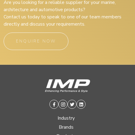
Are you looking for a reliable supplier for your marine,
architecture and automotive products?
Contact us today to speak to one of our team members
directly and discuss your requirements.
ENQUIRE NOW
Facebook
Instagram
Twitter
Linkedin
Industry
Brands