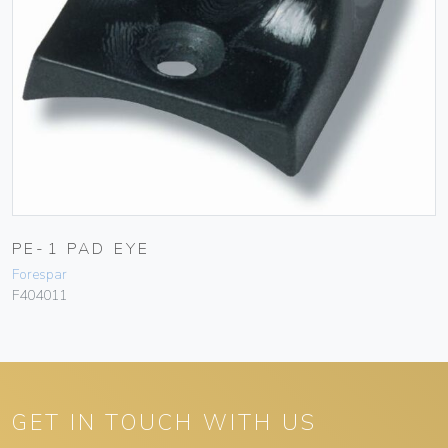
PE-1 PAD EYE
Forespar
F404011
GET IN TOUCH WITH US