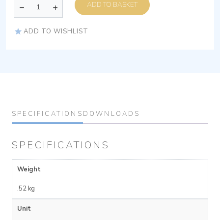
ADD TO BASKET
ADD TO WISHLIST
SPECIFICATIONS
DOWNLOADS
SPECIFICATIONS
Weight
.52 kg
Unit