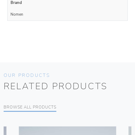
Brand
Nomen
OUR PRODUCTS
RELATED PRODUCTS
BROWSE ALL PRODUCTS