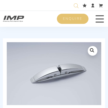
ENQUIRE
Men