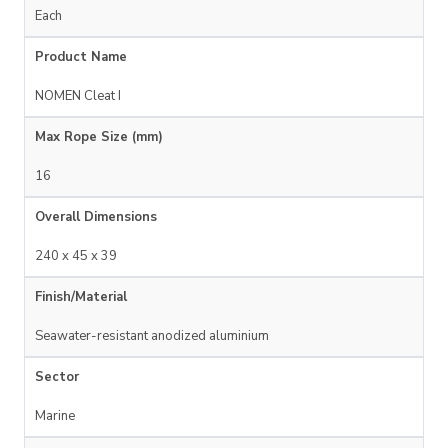
Each
Product Name
NOMEN Cleat I
Max Rope Size (mm)
16
Overall Dimensions
240 x 45 x 39
Finish/Material
Seawater-resistant anodized aluminium
Sector
Marine