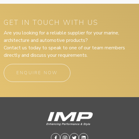
GET IN TOUCH WITH US
Are you looking for a reliable supplier for your marine,
architecture and automotive products?
Contact us today to speak to one of our team members
directly and discuss your requirements.
ENQUIRE NOW