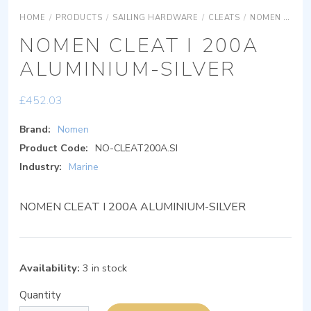
HOME
/
PRODUCTS
/
SAILING HARDWARE
/
CLEATS
/
NOMEN CLEAT 1
NOMEN CLEAT I 200A
ALUMINIUM-SILVER
£
452.03
Brand:
Nomen
Product Code:
NO-CLEAT200A.SI
Industry:
Marine
NOMEN CLEAT I 200A ALUMINIUM-SILVER
Availability:
3 in stock
Quantity