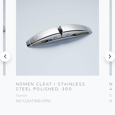
prev
next
NOMEN CLEAT I STAINLESS
N
STEEL POLISHED, 300
A
Nomen
No
NO-CLEAT300-S.POL
NO