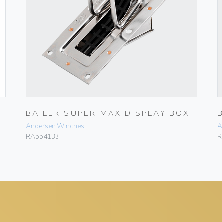
BAILER SUPER MAX DISPLAY BOX
Andersen Winches
A
RA554133
R