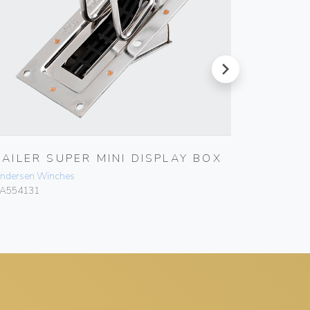
next
BAILER SUPER MINI DISPLAY BOX
BAILER
ndersen Winches
Andersen 
A554131
RA554136