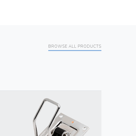
BROWSE ALL PRODUCTS