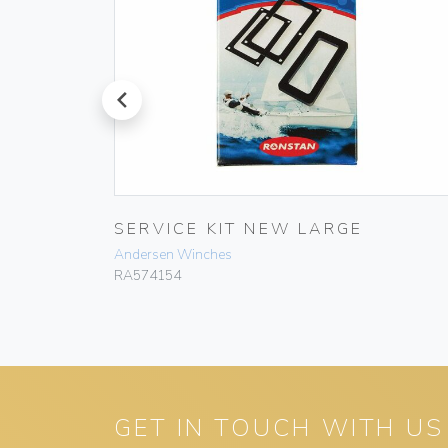
prev
AY BOX
SERVICE KIT NEW LARGE
Andersen Winches
RA574154
GET IN TOUCH WITH US