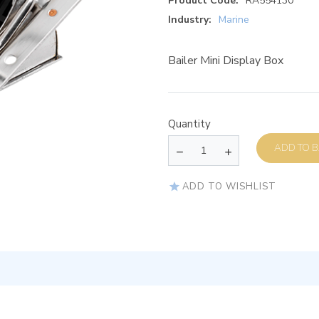
Product Code:
RA554130
Industry:
Marine
Bailer Mini Display Box
Quantity
AD
ADD TO WISHLIST