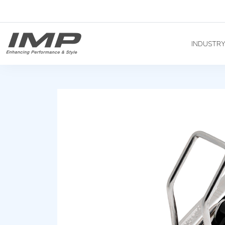
INDUSTR