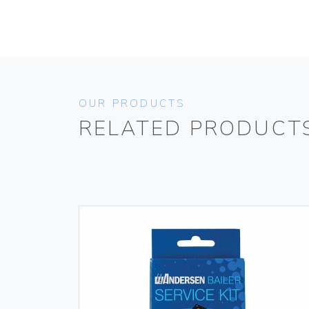
OUR PRODUCTS
RELATED PRODUCT