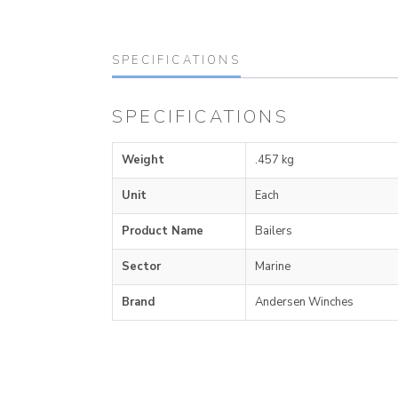
SPECIFICATIONS
SPECIFICATIONS
Weight
.457 kg
Unit
Each
Product Name
Bailers
Sector
Marine
Brand
Andersen Winches