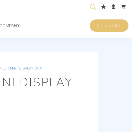
ENQUIRE
COMPANY
AILER MINI DISPLAY BOX
INI DISPLAY