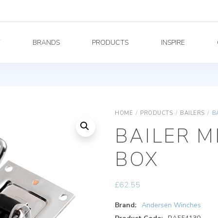
Y
BRANDS
PRODUCTS
INSPIRE
HOME
/
PRODUCTS
/
BAILERS
/
B
BAILER M
BOX
£
62.55
Brand:
Andersen Winches