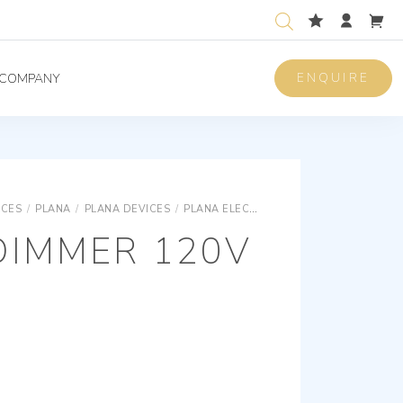
ENQUIRE
COMPANY
ICES
/
PLANA
/
PLANA DEVICES
/
PLANA ELECTRONIC DEVICES
MASTER 
DIMMER 120V