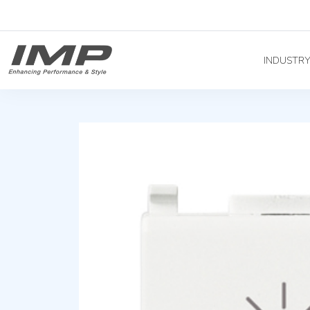
INDUSTR