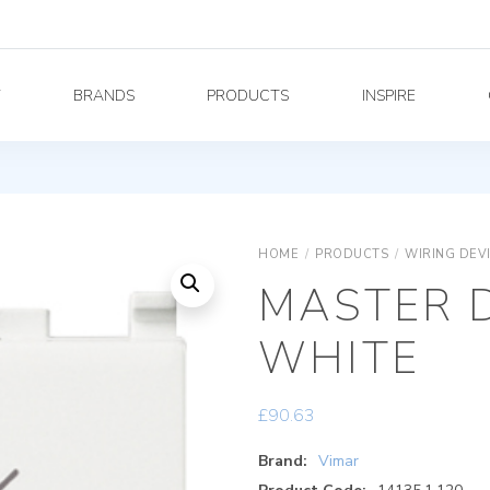
Y
BRANDS
PRODUCTS
INSPIRE
HOME
/
PRODUCTS
/
WIRING DEV
MASTER 
WHITE
£
90.63
Brand:
Vimar