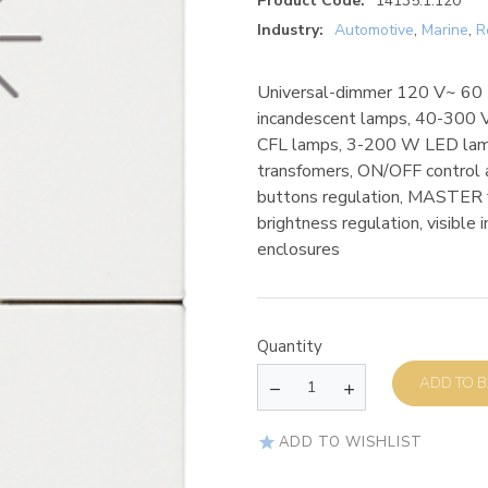
Product Code:
14135.1.120
Industry:
Automotive
,
Marine
,
R
Universal-dimmer 120 V~ 60 H
incandescent lamps, 40-300 
CFL lamps, 3-200 W LED lamp
transfomers, ON/OFF control a
buttons regulation, MASTER 
brightness regulation, visible 
enclosures
Quantity
AD
ADD TO WISHLIST