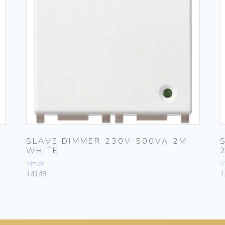
SLAVE DIMMER 230V 500VA 2M
WHITE
Vimar
V
14143
1