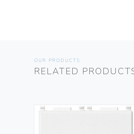
OUR PRODUCTS
RELATED PRODUCT