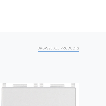
BROWSE ALL PRODUCTS