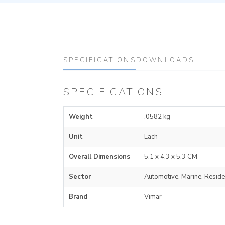
SPECIFICATIONS
DOWNLOADS
SPECIFICATIONS
Weight
.0582 kg
Unit
Each
Overall Dimensions
5.1 x 4.3 x 5.3 CM
Sector
Automotive, Marine, Reside
Brand
Vimar