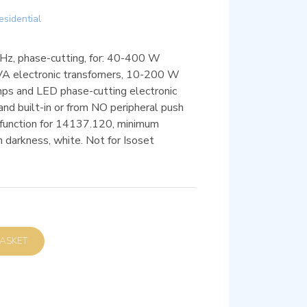
esidential
z, phase-cutting, for: 40-400 W
VA electronic transfomers, 10-200 W
s and LED phase-cutting electronic
nd built-in or from NO peripheral push
function for 14137.120, minimum
in darkness, white. Not for Isoset
D TO BASKET