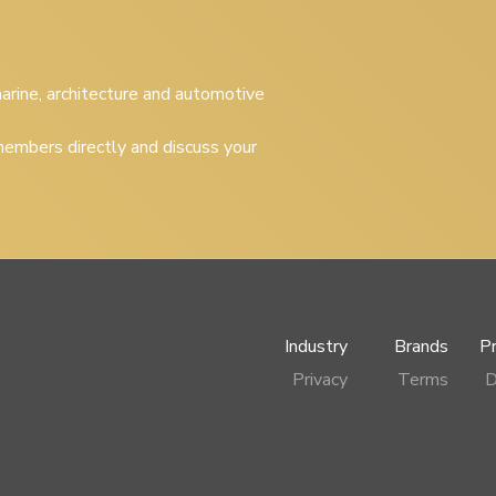
 marine, architecture and automotive
embers directly and discuss your
Industry
Brands
P
Privacy
Terms
D