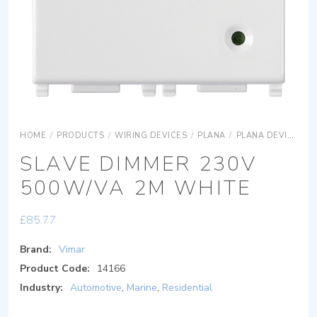
HOME
/
PRODUCTS
/
WIRING DEVICES
/
PLANA
/
PLANA DEVICES
SLAVE DIMMER 230V
500W/VA 2M WHITE
£
85.77
Brand:
Vimar
Product Code:
14166
Industry:
Automotive
,
Marine
,
Residential