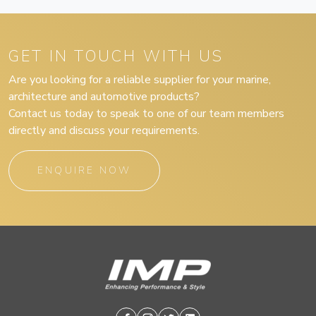
GET IN TOUCH WITH US
Are you looking for a reliable supplier for your marine,
architecture and automotive products?
Contact us today to speak to one of our team members
directly and discuss your requirements.
ENQUIRE NOW