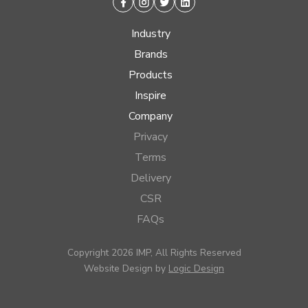
Facebook
Instagram
Twitter
Linkedin
Industry
Brands
Products
Inspire
Company
Privacy
Terms
Delivery
CSR
FAQs
Copyright 2026 IMP, All Rights Reserved
Website Design by
Logic Design