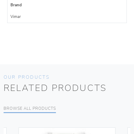
Brand
Vimar
OUR PRODUCTS
RELATED PRODUCTS
BROWSE ALL PRODUCTS