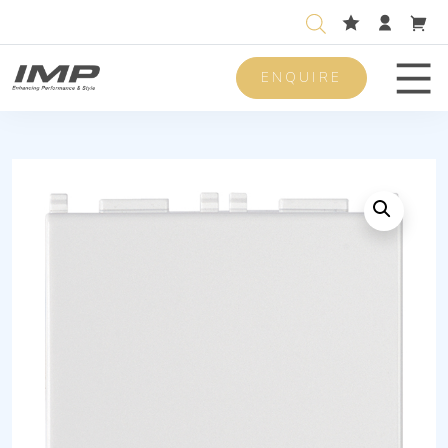
ENQUIRE
Men