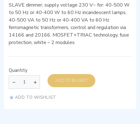
SLAVE dimmer, supply voltage 230 V~ for: 40-500 W
to 50 Hz or 40-400 W to 60 Hz incandescent lamps,
40-500 VA to 50 Hz or 40-400 VA to 60 Hz
ferromagnetic transformers, control and regulation via
14166 and 20166, MOSFET+TRIAC technology, fuse
protection, white – 2 modules
Quantity
ADD TO BASKET
ADD TO WISHLIST