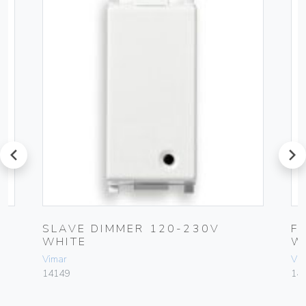
prev
next
R
SLAVE DIMMER 120-230V
F
WHITE
W
Vimar
Vim
14149
14