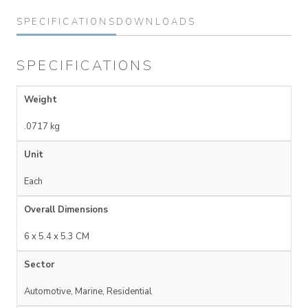
SPECIFICATIONS
DOWNLOADS
SPECIFICATIONS
Weight
.0717 kg
Unit
Each
Overall Dimensions
6 x 5.4 x 5.3 CM
Sector
Automotive, Marine, Residential