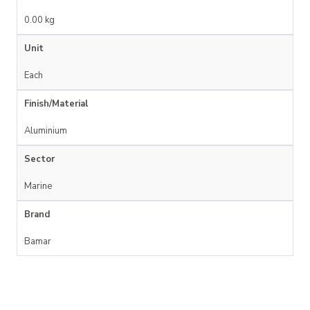
0.00 kg
Unit
Each
Finish/Material
Aluminium
Sector
Marine
Brand
Bamar