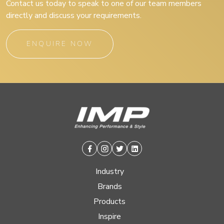
Contact us today to speak to one of our team members
directly and discuss your requirements.
ENQUIRE NOW
Facebook
Instagram
Twitter
Linkedin
Industry
Brands
Products
Inspire