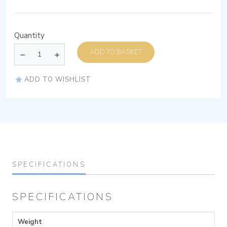
Quantity
ADD TO BASKET
ADD TO WISHLIST
SPECIFICATIONS
SPECIFICATIONS
Weight