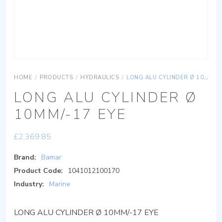
HOME
/
PRODUCTS
/
HYDRAULICS
/
LONG ALU CYLINDER Ø 10MM/-17 EYE
LONG ALU CYLINDER Ø
10MM/-17 EYE
£
2,369.85
Brand:
Bamar
Product Code:
1041012100170
Industry:
Marine
LONG ALU CYLINDER Ø 10MM/-17 EYE