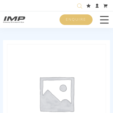
ENQUIRE
Men