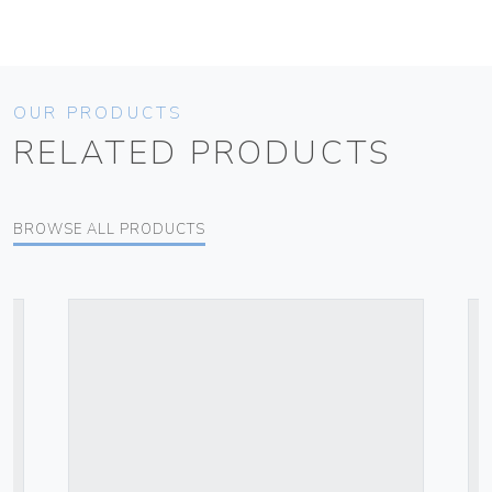
OUR PRODUCTS
RELATED PRODUCTS
BROWSE ALL PRODUCTS