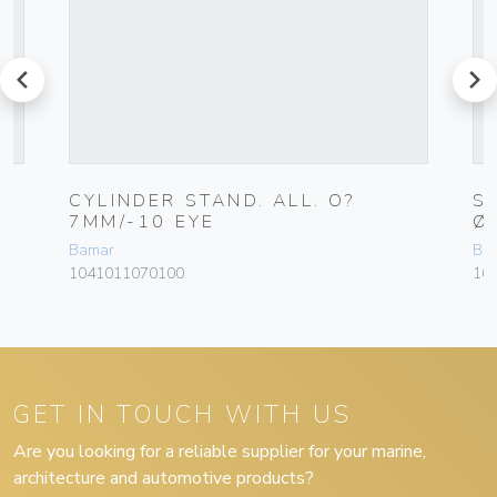
prev
next
CYLINDER STAND. ALL. O?
S
7MM/-10 EYE
Ø
Bamar
Ba
1041011070100
10
GET IN TOUCH WITH US
Are you looking for a reliable supplier for your marine,
architecture and automotive products?