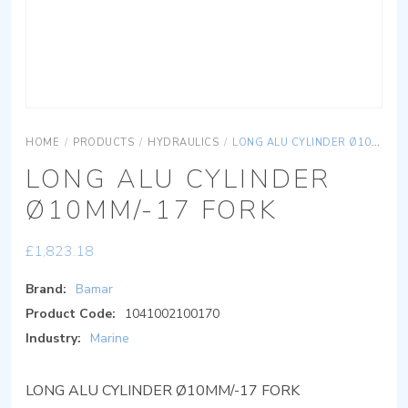
HOME
/
PRODUCTS
/
HYDRAULICS
/
LONG ALU CYLINDER Ø10MM/-17 FORK
LONG ALU CYLINDER
Ø10MM/-17 FORK
£
1,823.18
Brand:
Bamar
Product Code:
1041002100170
Industry:
Marine
LONG ALU CYLINDER Ø10MM/-17 FORK