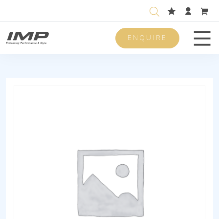
ENQUIRE
Men