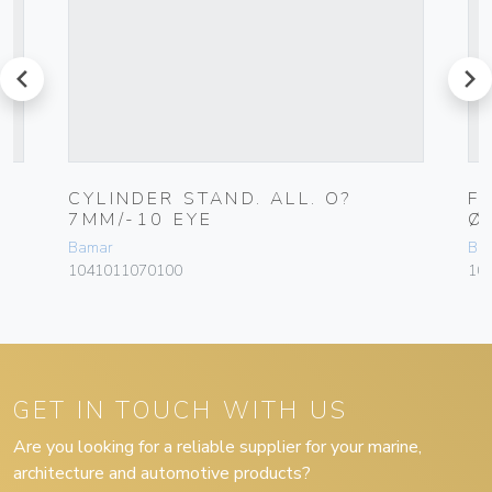
prev
next
CYLINDER STAND. ALL. O?
F
7MM/-10 EYE
Ø
Bamar
Ba
1041011070100
10
GET IN TOUCH WITH US
Are you looking for a reliable supplier for your marine,
architecture and automotive products?