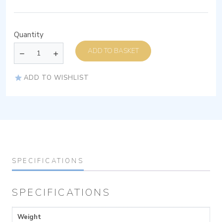
Quantity
ADD TO BASKET
ADD TO WISHLIST
SPECIFICATIONS
SPECIFICATIONS
Weight