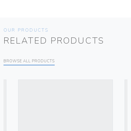
OUR PRODUCTS
RELATED PRODUCTS
BROWSE ALL PRODUCTS