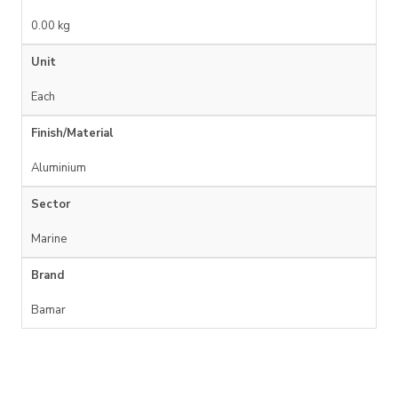
0.00 kg
Unit
Each
Finish/Material
Aluminium
Sector
Marine
Brand
Bamar