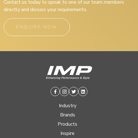
Contact us today to speak to one of our team members
directly and discuss your requirements.
ENQUIRE NOW
Facebook
Instagram
Twitter
Linkedin
Industry
Brands
Products
Inspire