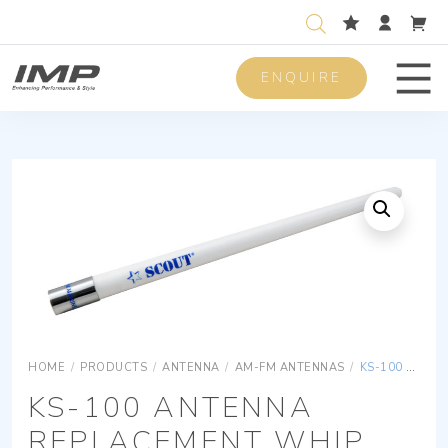
ENQUIRE
Men
HOME
/
PRODUCTS
/
ANTENNA
/
AM-FM ANTENNAS
/
KS-100 ANTENNA REPLACEMENT WHIP
KS-100 ANTENNA
REPLACEMENT WHIP