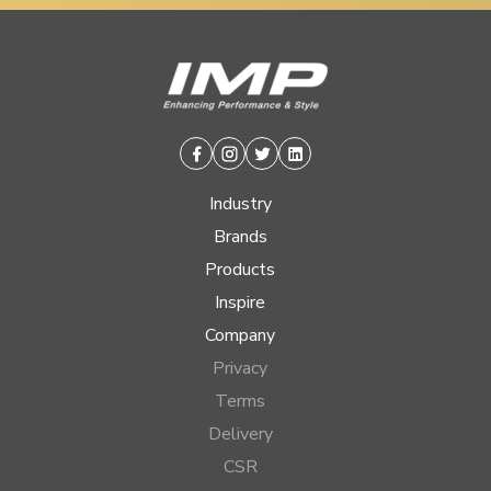
Facebook
Instagram
Twitter
Linkedin
Industry
Brands
Products
Inspire
Company
Privacy
Terms
Delivery
CSR