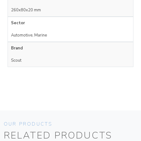
260x80x20 mm
Sector
Automotive, Marine
Brand
Scout
OUR PRODUCTS
RELATED PRODUCTS