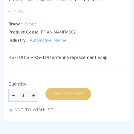
£
24.05
Brand:
Scout
Product Code:
PF AN NAMFM002
Industry:
Automotive
,
Marine
KS-100 S – KS-100 antenna replacement whip
Quantity
ADD TO BASKET
ADD TO WISHLIST