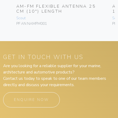
AM-FM FLEXIBLE ANTENNA 25
A
CM (10″) LENGTH
1,
Scout
Sco
PF AN NAMFM001
PF
GET IN TOUCH WITH US
Are you looking for a reliable supplier for your marine,
architecture and automotive products?
Contact us today to speak to one of our team members
directly and discuss your requirements.
ENQUIRE NOW