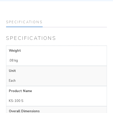
SPECIFICATIONS
SPECIFICATIONS
Weight
.08 kg
Unit
Each
Product Name
KS-100 S
Overall Dimensions