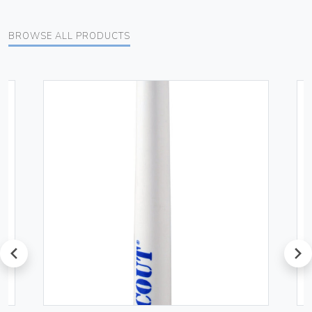
BROWSE ALL PRODUCTS
prev
next