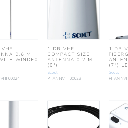
 VHF
1 DB VHF
1 DB 
NNA 0,6 M
COMPACT SIZE
FIBER
 WITH WINDEX
ANTENNA 0,2 M
ANTEN
(8″)
(7″) L
Scout
Scout
NVHF00024
PF AN NVHF00028
PF AN NV