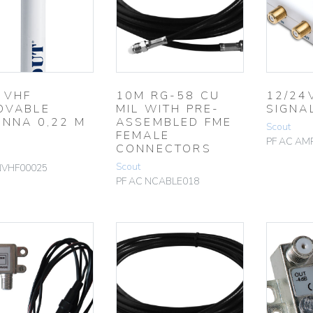
 VHF
10M RG-58 CU
12/24
OVABLE
MIL WITH PRE-
SIGNA
ENNA 0,22 M
ASSEMBLED FME
Scout
FEMALE
PF AC AM
CONNECTORS
Scout
NVHF00025
PF AC NCABLE018