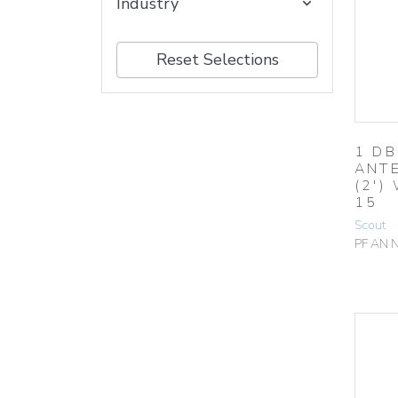
Industry
Reset Selections
1 DB
ANTE
(2′)
15
Scout
PF AN 