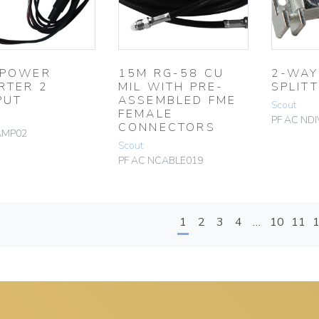
 POWER
15M RG-58 CU
2-WAY
RTER 2
MIL WITH PRE-
SPLIT
PUT
ASSEMBLED FME
Scout
FEMALE
PF AC NDI
CONNECTORS
AMP02
Scout
PF AC NCABLE019
1
2
3
4
…
10
11