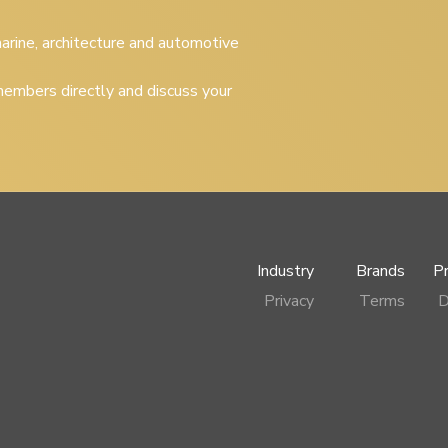
 marine, architecture and automotive
embers directly and discuss your
Industry
Brands
P
Privacy
Terms
D