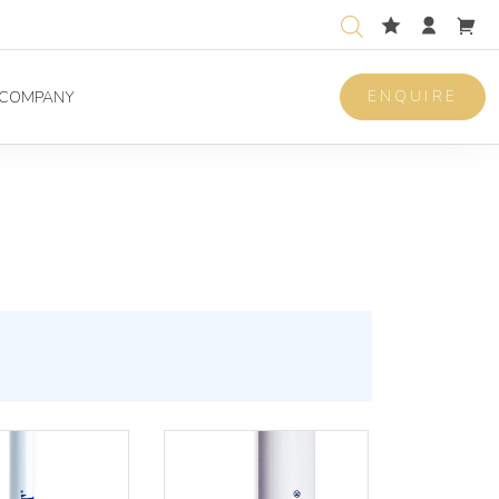
ENQUIRE
COMPANY