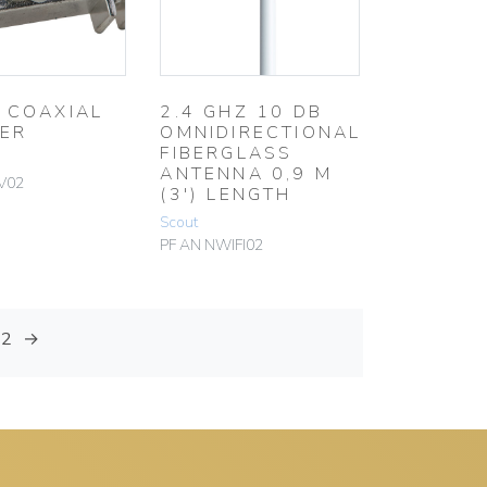
 COAXIAL
2.4 GHZ 10 DB
TER
OMNIDIRECTIONAL
FIBERGLASS
ANTENNA 0,9 M
V02
(3′) LENGTH
Scout
PF AN NWIFI02
12
→