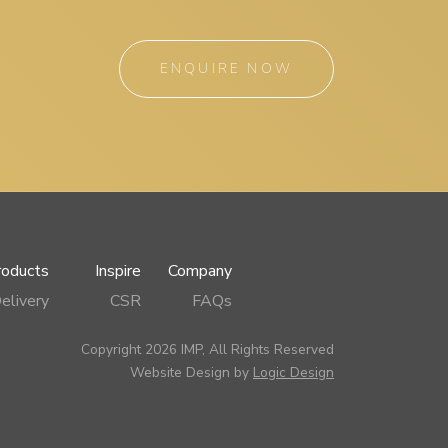
ENQUIRE NOW
roducts
Inspire
Company
elivery
CSR
FAQs
Copyright 2026 IMP, All Rights Reserved
Website Design by
Logic Design