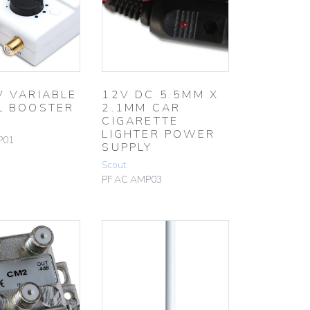
V VARIABLE
12V DC 5.5MM X
L BOOSTER
2.1MM CAR
CIGARETTE
LIGHTER POWER
P01
SUPPLY
Scout
PF AC AMP03