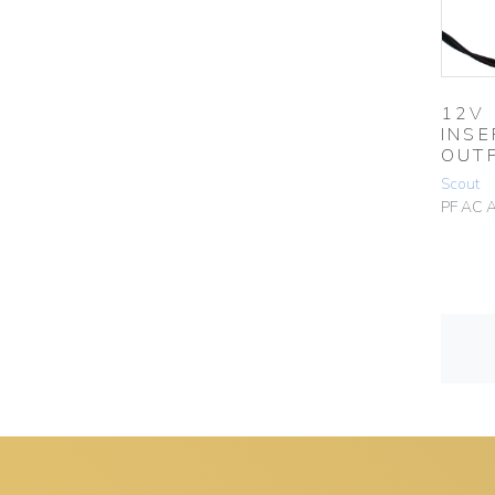
12V
INSE
OUT
Scout
PF AC 