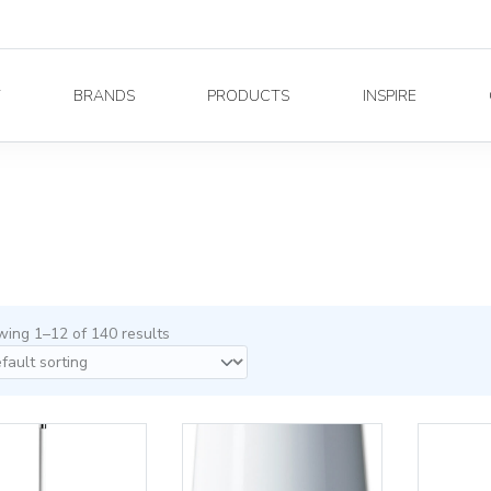
Y
BRANDS
PRODUCTS
INSPIRE
ing 1–12 of 140 results