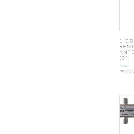
1 DB
REM
ANT
(9″)
Scout
PF AN 