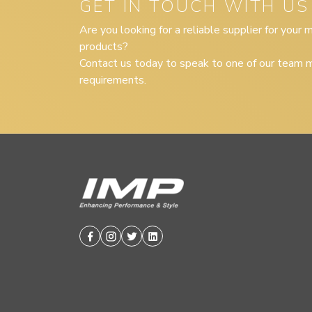
GET IN TOUCH WITH US
Are you looking for a reliable supplier for your
products?
Contact us today to speak to one of our team m
requirements.
Facebook
Instagram
Twitter
Linkedin