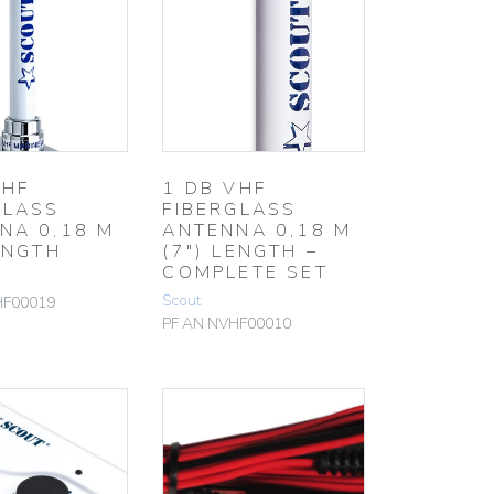
VHF
1 DB VHF
GLASS
FIBERGLASS
NA 0,18 M
ANTENNA 0,18 M
ENGTH
(7″) LENGTH –
COMPLETE SET
Scout
HF00019
PF AN NVHF00010