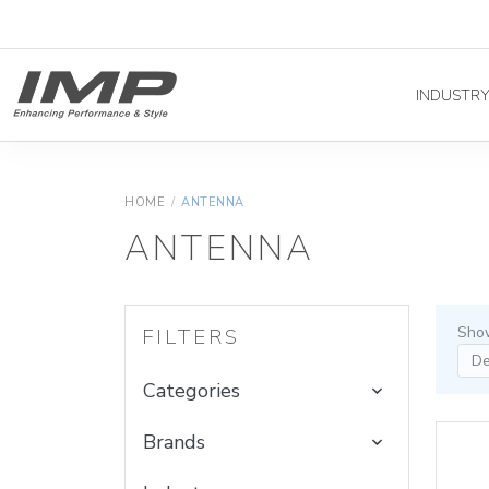
INDUSTR
HOME
/
ANTENNA
ANTENNA
Show
FILTERS
Categories
Brands