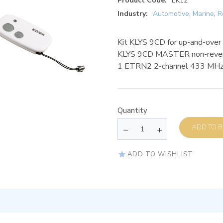
Product Code:
EK12
Industry:
Automotive
,
Marine
,
R
Kit KLYS 9CD for up-and-over
KLYS 9CD MASTER non-reversi
1 ETRN2 2-channel 433 MHz r
Quantity
AD
ADD TO WISHLIST