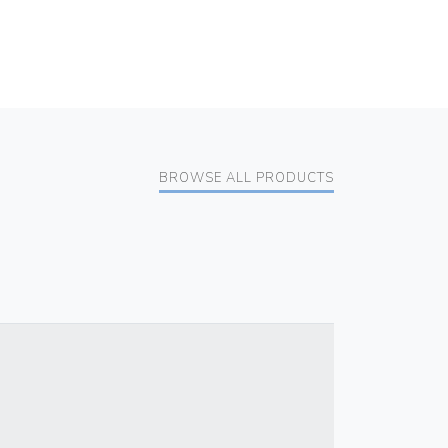
BROWSE ALL PRODUCTS