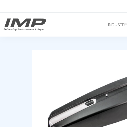
INDUSTR