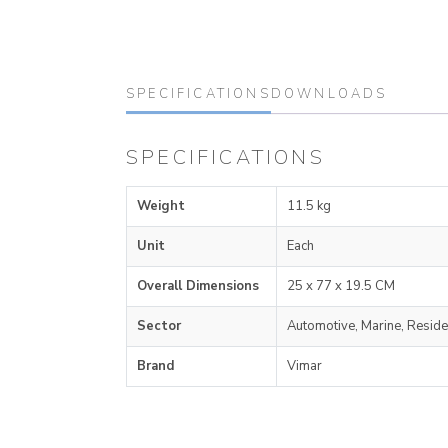
SPECIFICATIONS
DOWNLOADS
SPECIFICATIONS
Weight
11.5 kg
Unit
Each
Overall Dimensions
25 x 77 x 19.5 CM
Sector
Automotive, Marine, Reside
Brand
Vimar