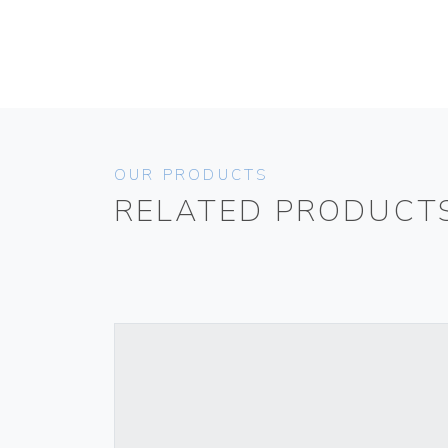
OUR PRODUCTS
RELATED PRODUCT