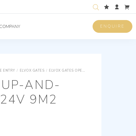
ENQUIRE
COMPANY
E ENTRY
/
ELVOX GATES
/
ELVOX GATES OPERATORS
ELVOX GATES UP-
 UP-AND-
 24V 9M2