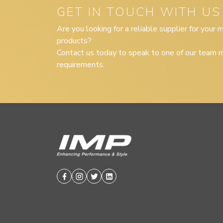
GET IN TOUCH WITH US
Are you looking for a reliable supplier for your
products?
Contact us today to speak to one of our team m
requirements.
Facebook
Instagram
Twitter
Linkedin