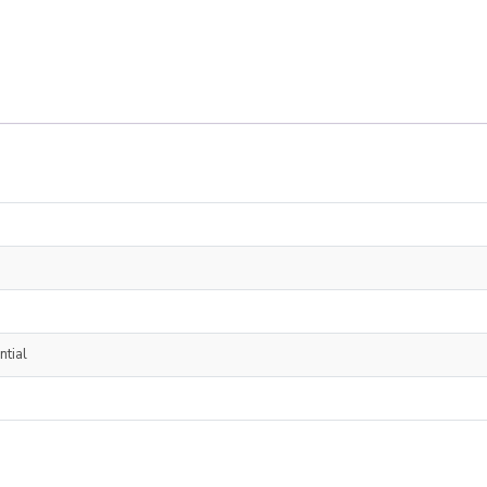
ntial