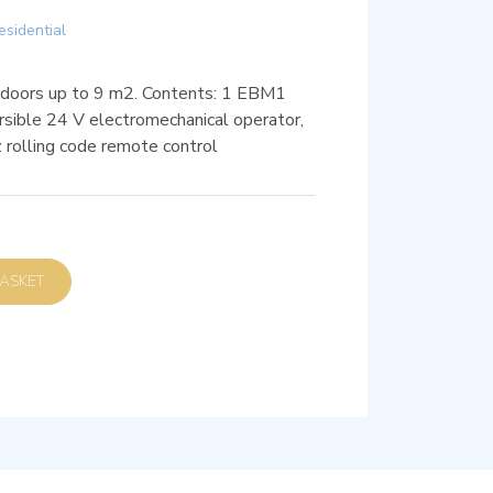
esidential
 doors up to 9 m2. Contents: 1 EBM1
ble 24 V electromechanical operator,
olling code remote control
D TO BASKET