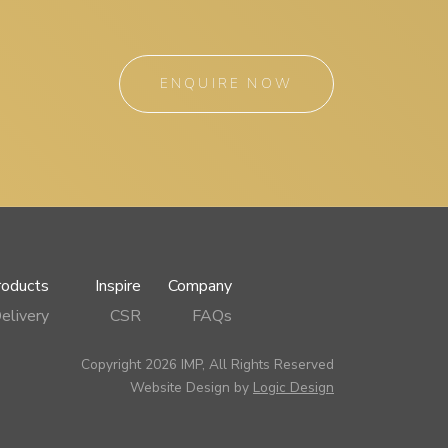
ENQUIRE NOW
roducts
Inspire
Company
elivery
CSR
FAQs
Copyright 2026 IMP, All Rights Reserved
Website Design by
Logic Design