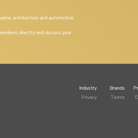
 marine, architecture and automotive
embers directly and discuss your
Industry
Brands
P
Privacy
Terms
D