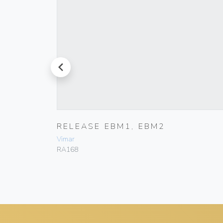
prev
RELEASE EBM1, EBM2
Vimar
RA168