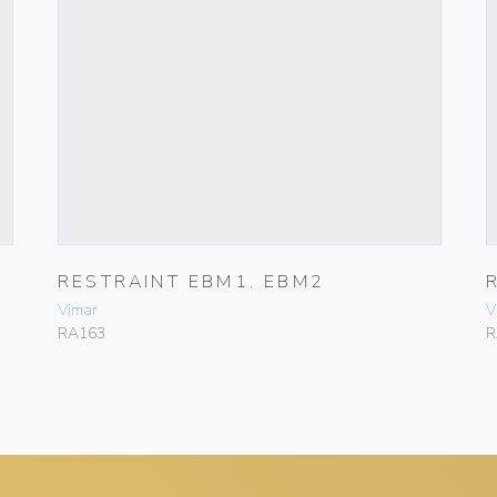
RESTRAINT EBM1, EBM2
Vimar
V
RA163
R