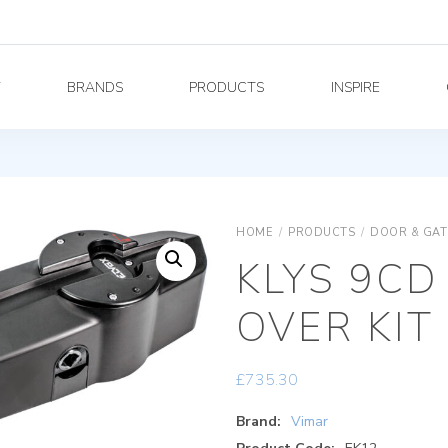
Y
BRANDS
PRODUCTS
INSPIRE
HOME
/
PRODUCTS
/
DOOR & GAT
KLYS 9CD
OVER KIT
£
735.30
Brand:
Vimar