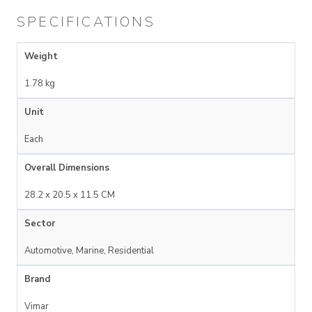
SPECIFICATIONS
Weight
1.78 kg
Unit
Each
Overall Dimensions
28.2 x 20.5 x 11.5 CM
Sector
Automotive, Marine, Residential
Brand
Vimar