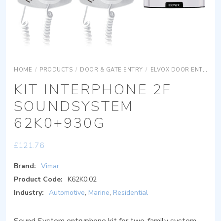
HOME
/
PRODUCTS
/
DOOR & GATE ENTRY
/
ELVOX DOOR ENTRY
KIT INTERPHONE 2F
SOUNDSYSTEM
62K0+930G
£
121.76
Brand:
Vimar
Product Code:
K62K0.02
Industry:
Automotive
,
Marine
,
Residential