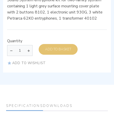
Sound System entryphone kit for two-family system
containing 1 light grey surface mounting cover plate
with 2 buttons 8102, 1 electronic unit 930G, 3 white
Petrarca 62K0 entryphones, 1 transformer 40102
Quantity
ADD TO BASKET
ADD TO WISHLIST
SPECIFICATIONS
DOWNLOADS