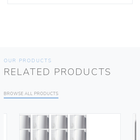
OUR PRODUCTS
RELATED PRODUCTS
BROWSE ALL PRODUCTS