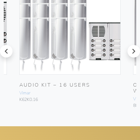
prev
next
AUDIO KIT – 16 USERS
O
W
Vimar
Vim
K62K0.16
88