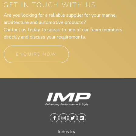
GET IN TOUCH WITH US
Are you looking for a reliable supplier for your marine,
architecture and automotive products?
Contact us today to speak to one of our team members
directly and discuss your requirements.
ENQUIRE NOW
Facebook
Instagram
Twitter
Linkedin
Industry