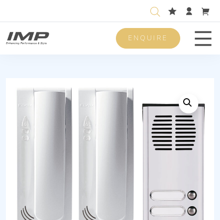
ENQUIRE
Men