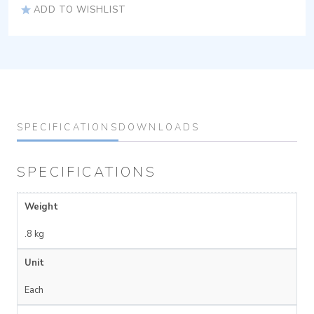
ADD TO WISHLIST
SPECIFICATIONS
DOWNLOADS
SPECIFICATIONS
Weight
.8 kg
Unit
Each