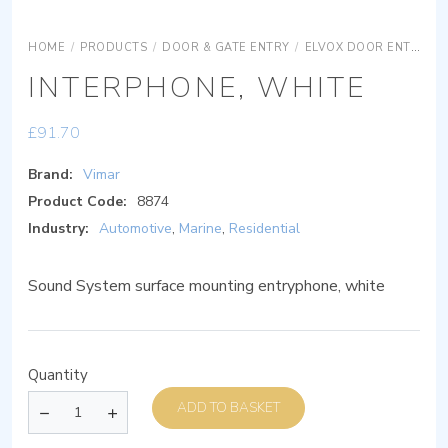
HOME
/
PRODUCTS
/
DOOR & GATE ENTRY
/
ELVOX DOOR ENTRY
INTERPHONE, WHITE
£
91.70
Brand:
Vimar
Product Code:
8874
Industry:
Automotive
,
Marine
,
Residential
Sound System surface mounting entryphone, white
Quantity
ADD TO BASKET