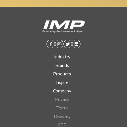
Facebook
Instagram
Twitter
Linkedin
Industry
Brands
Products
Inspire
Company
Privacy
Terms
Delivery
CSR