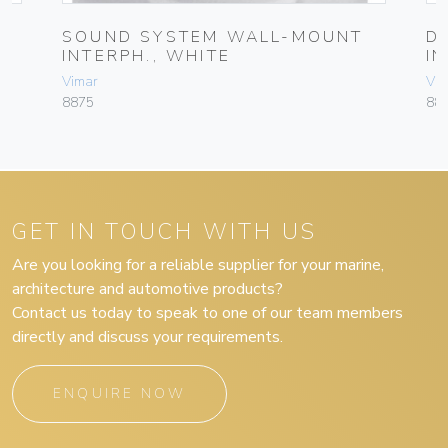
SOUND SYSTEM WALL-MOUNT
D
INTERPH., WHITE
I
Vimar
Vim
8875
88
GET IN TOUCH WITH US
Are you looking for a reliable supplier for your marine,
architecture and automotive products?
Contact us today to speak to one of our team members
directly and discuss your requirements.
ENQUIRE NOW