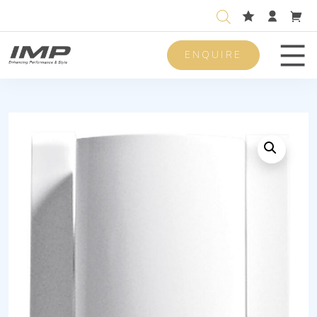
ENQUIRE
Men