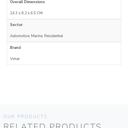
Overall Dimensions
24.3 x 8.2 x 6.5 CM
Sector
Automotive, Marine, Residential
Brand
Vimar
OUR PRODUCTS
RELATED PRODUCTS