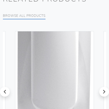
BROWSE ALL PRODUCTS
prev
next