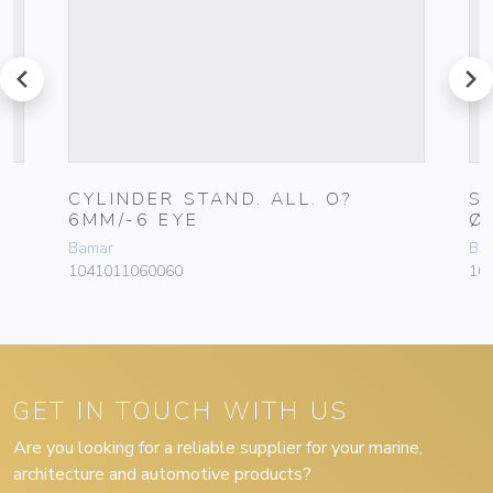
prev
next
CYLINDER STAND. ALL. O?
S
6MM/-6 EYE
Ø
Bamar
Ba
1041011060060
10
GET IN TOUCH WITH US
Are you looking for a reliable supplier for your marine,
architecture and automotive products?