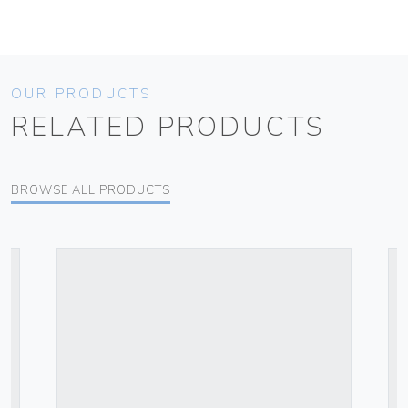
OUR PRODUCTS
RELATED PRODUCTS
BROWSE ALL PRODUCTS