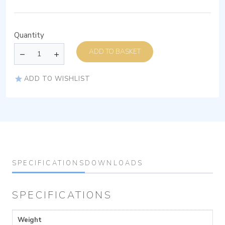
Quantity
ADD TO BASKET
ADD TO WISHLIST
SPECIFICATIONS
DOWNLOADS
SPECIFICATIONS
Weight