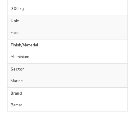
0.00 kg
Unit
Each
Finish/Material
Aluminium
Sector
Marine
Brand
Bamar