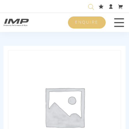
ENQUIRE
Men