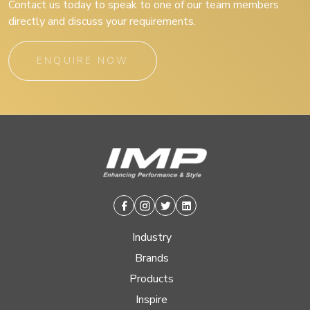
Contact us today to speak to one of our team members
directly and discuss your requirements.
ENQUIRE NOW
Facebook
Instagram
Twitter
Linkedin
Industry
Brands
Products
Inspire