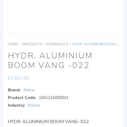
HOME
/
PRODUCTS
/
HYDRAULICS
/
HYDR. ALUMINIUM BOOM VANG -022
HYDR. ALUMINIUM
BOOM VANG -022
£
3,922.93
Brand:
Bamar
Product Code:
1041114000022
Industry:
Marine
HYDR. ALUMINIUM BOOM VANG -022