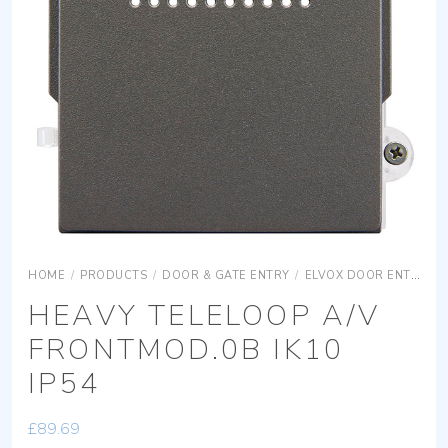
HOME
/
PRODUCTS
/
DOOR & GATE ENTRY
/
ELVOX DOOR ENTRY
HEAVY TELELOOP A/V
FRONTMOD.0B IK10
IP54
£
89.69