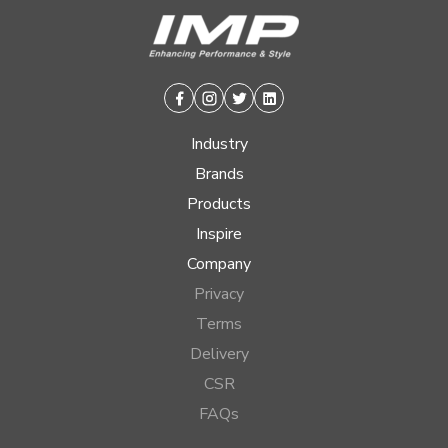
Facebook
Instagram
Twitter
Linkedin
Industry
Brands
Products
Inspire
Company
Privacy
Terms
Delivery
CSR
FAQs