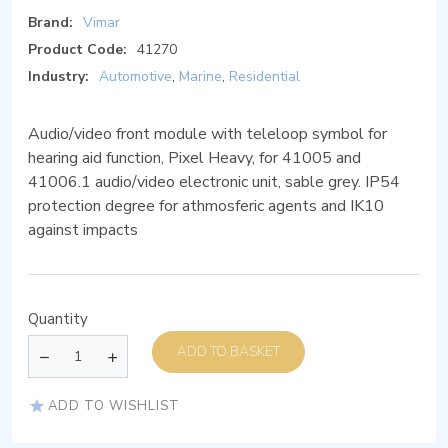
Brand:
Vimar
Product Code:
41270
Industry:
Automotive
,
Marine
,
Residential
Audio/video front module with teleloop symbol for
hearing aid function, Pixel Heavy, for 41005 and
41006.1 audio/video electronic unit, sable grey. IP54
protection degree for athmosferic agents and IK10
against impacts
Quantity
ADD TO BASKET
ADD TO WISHLIST