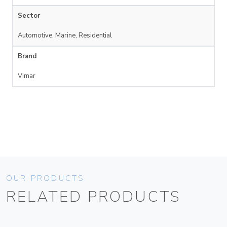
Sector
Automotive, Marine, Residential
Brand
Vimar
OUR PRODUCTS
RELATED PRODUCTS