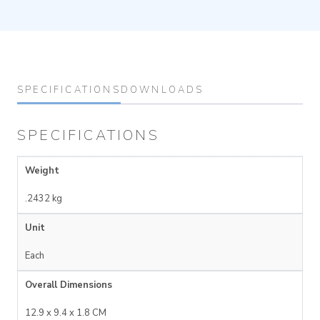
SPECIFICATIONS
DOWNLOADS
SPECIFICATIONS
Weight
.2432 kg
Unit
Each
Overall Dimensions
12.9 x 9.4 x 1.8 CM