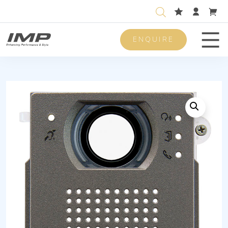
ENQUIRE
Men