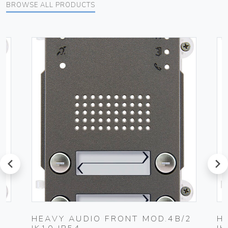
BROWSE ALL PRODUCTS
prev
next
HEAVY AUDIO FRONT MOD.4B/2
H