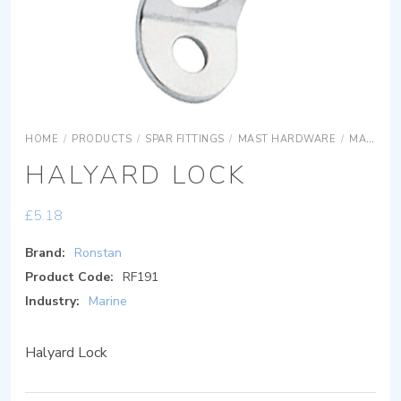
HOME
/
PRODUCTS
/
SPAR FITTINGS
/
MAST HARDWARE
/
MAST HARDWARE
HALYARD LOCK
£
5.18
Brand:
Ronstan
Product Code:
RF191
Industry:
Marine
Halyard Lock