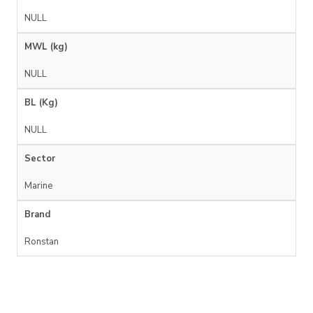
NULL
MWL (kg)
NULL
BL (Kg)
NULL
Sector
Marine
Brand
Ronstan