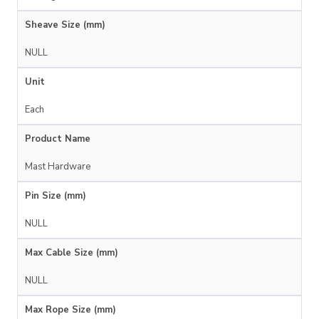
Sheave Size (mm)
NULL
Unit
Each
Product Name
Mast Hardware
Pin Size (mm)
NULL
Max Cable Size (mm)
NULL
Max Rope Size (mm)