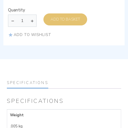
Quantity
ADD TO BASKET
ADD TO WISHLIST
SPECIFICATIONS
SPECIFICATIONS
Weight
.005 kg