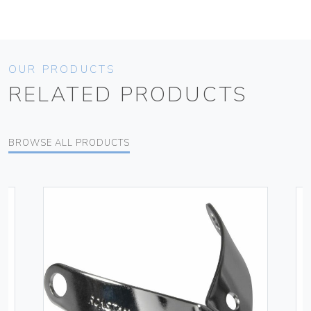
OUR PRODUCTS
RELATED PRODUCTS
BROWSE ALL PRODUCTS