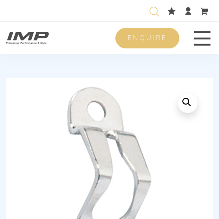
ENQUIRE
Men