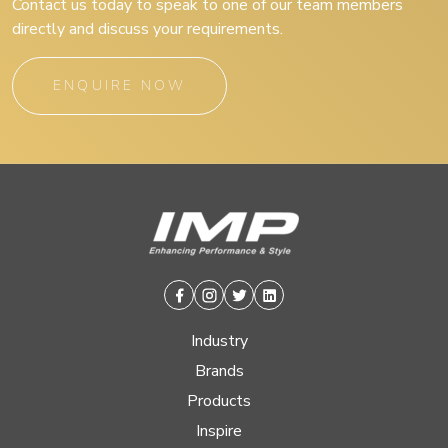
Contact us today to speak to one of our team members
directly and discuss your requirements.
ENQUIRE NOW
Facebook
Instagram
Twitter
Linkedin
Industry
Brands
Products
Inspire