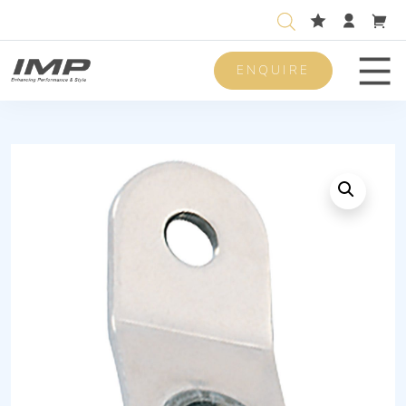
ENQUIRE
Men