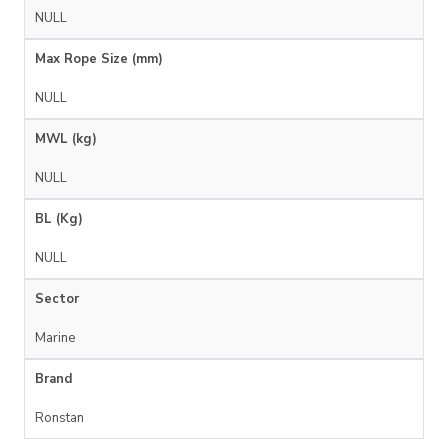
NULL
Max Rope Size (mm)
NULL
MWL (kg)
NULL
BL (Kg)
NULL
Sector
Marine
Brand
Ronstan