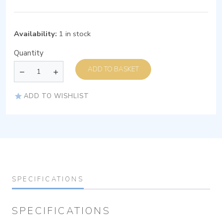
Availability:
1 in stock
Quantity
ADD TO BASKET
ADD TO WISHLIST
SPECIFICATIONS
SPECIFICATIONS