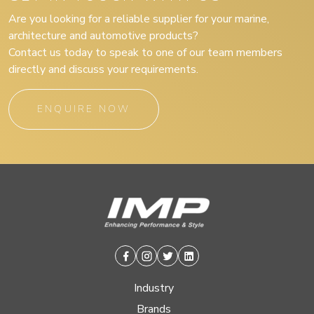
Are you looking for a reliable supplier for your marine,
architecture and automotive products?
Contact us today to speak to one of our team members
directly and discuss your requirements.
ENQUIRE NOW
Facebook
Instagram
Twitter
Linkedin
Industry
Brands