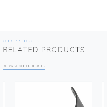
OUR PRODUCTS
RELATED PRODUCTS
BROWSE ALL PRODUCTS