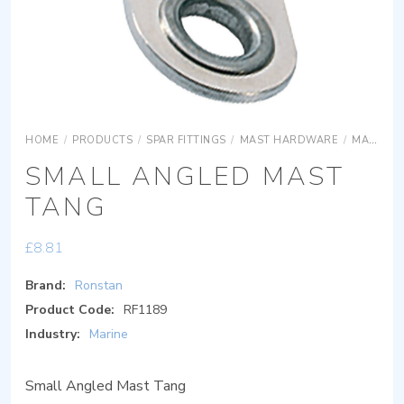
HOME
/
PRODUCTS
/
SPAR FITTINGS
/
MAST HARDWARE
/
MAST HARDWARE
SMALL ANGLED MAST
TANG
£
8.81
Brand:
Ronstan
Product Code:
RF1189
Industry:
Marine
Small Angled Mast Tang