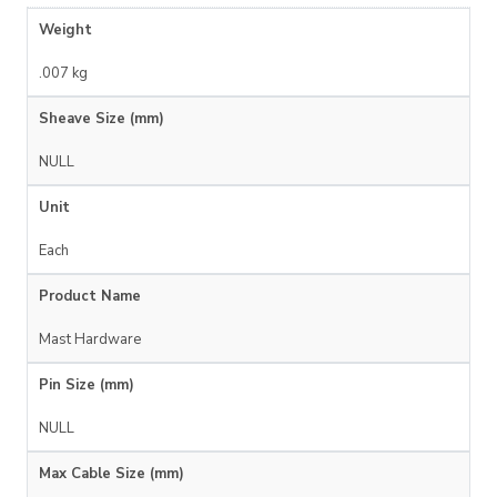
Weight
.007 kg
Sheave Size (mm)
NULL
Unit
Each
Product Name
Mast Hardware
Pin Size (mm)
NULL
Max Cable Size (mm)