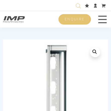
ENQUIRE
Men