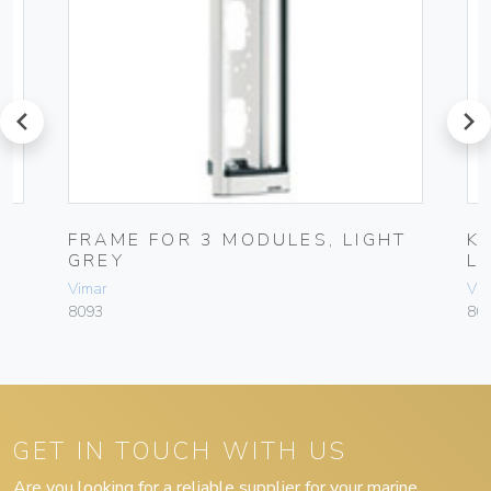
prev
next
FRAME FOR 3 MODULES, LIGHT
K
GREY
L
Vimar
Vim
8093
80
GET IN TOUCH WITH US
Are you looking for a reliable supplier for your marine,