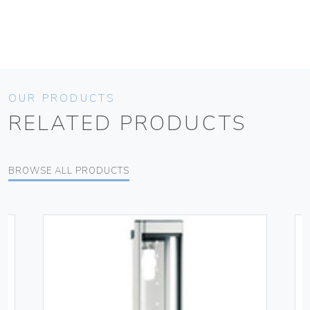
OUR PRODUCTS
RELATED PRODUCTS
BROWSE ALL PRODUCTS