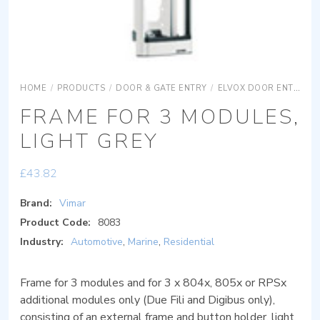
HOME
/
PRODUCTS
/
DOOR & GATE ENTRY
/
ELVOX DOOR ENTRY
FRAME FOR 3 MODULES,
LIGHT GREY
£
43.82
Brand:
Vimar
Product Code:
8083
Industry:
Automotive
,
Marine
,
Residential
Frame for 3 modules and for 3 x 804x, 805x or RPSx
additional modules only (Due Fili and Digibus only),
consisting of an external frame and button holder, light