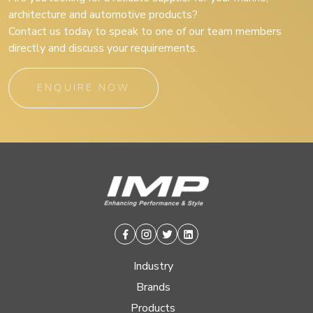
architecture and automotive products?
Contact us today to speak to one of our team members
directly and discuss your requirements.
ENQUIRE NOW
Facebook
Instagram
Twitter
Linkedin
Industry
Brands
Products