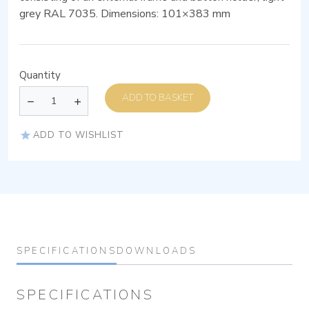
grey RAL 7035. Dimensions: 101×383 mm
Quantity
ADD TO BASKET
ADD TO WISHLIST
SPECIFICATIONS
DOWNLOADS
SPECIFICATIONS