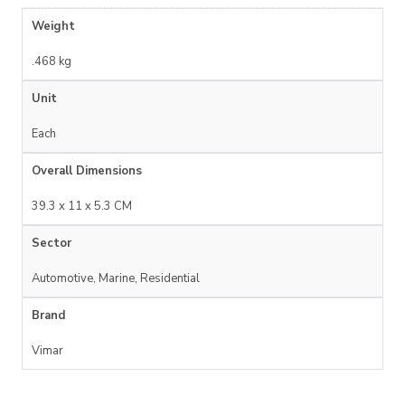
Weight
.468 kg
Unit
Each
Overall Dimensions
39.3 x 11 x 5.3 CM
Sector
Automotive, Marine, Residential
Brand
Vimar