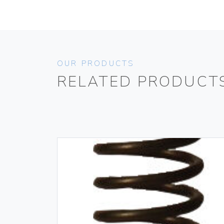
OUR PRODUCTS
RELATED PRODUCT