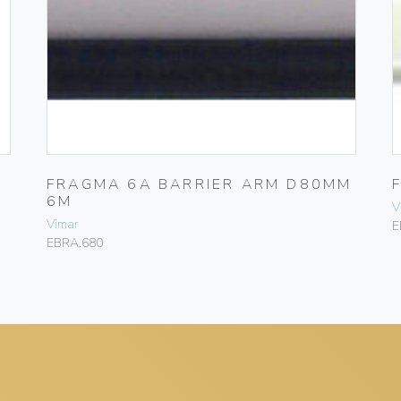
FRAGMA 6A BARRIER ARM D80MM
6M
V
Vimar
E
EBRA.680