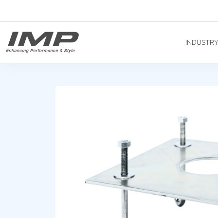
INDUSTR