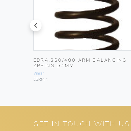
prev
RIER
EBRA.380/480 ARM BALANCING
SPRING D4MM
Vimar
EBRM.4
GET IN TOUCH WITH US