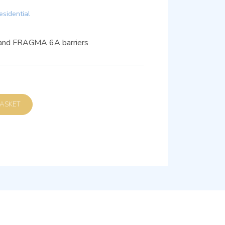
esidential
 and FRAGMA 6A barriers
D TO BASKET