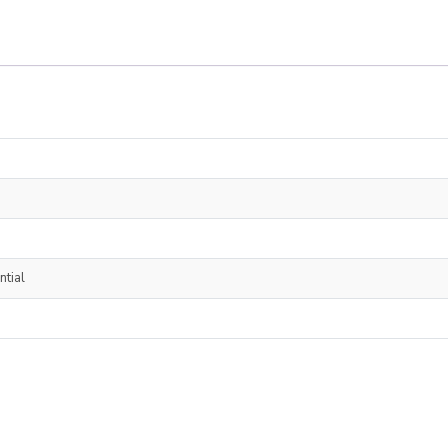
ntial