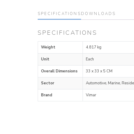
SPECIFICATIONS
DOWNLOADS
SPECIFICATIONS
Weight
4.817 kg
Unit
Each
Overall Dimensions
33 x 33 x 5 CM
Sector
Automotive, Marine, Reside
Brand
Vimar