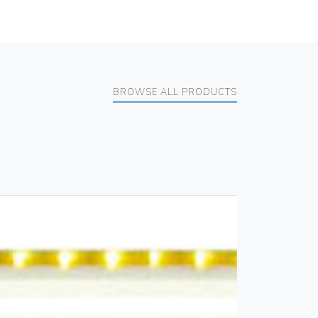
BROWSE ALL PRODUCTS