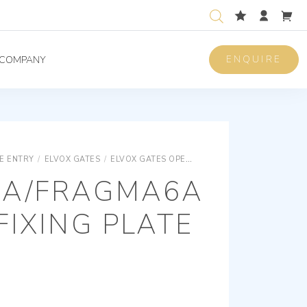
ENQUIRE
COMPANY
E ENTRY
/
ELVOX GATES
/
ELVOX GATES OPERATORS
ELVOX GATES BAR
A/FRAGMA6A
FIXING PLATE