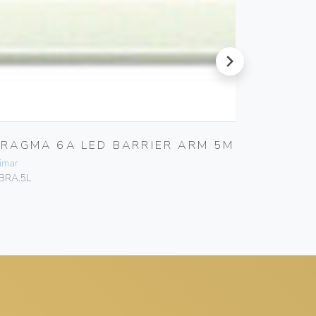
next
FRAGMA 6A LED BARRIER ARM 5M
FRAGM
ARM D
imar
Vimar
BRA.5L
EBRA.380