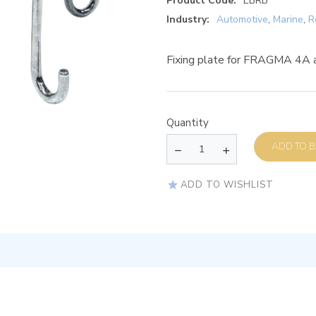
Product Code:
EBRB
Industry:
Automotive
,
Marine
,
R
Fixing plate for FRAGMA 4A
Quantity
AD
ADD TO WISHLIST