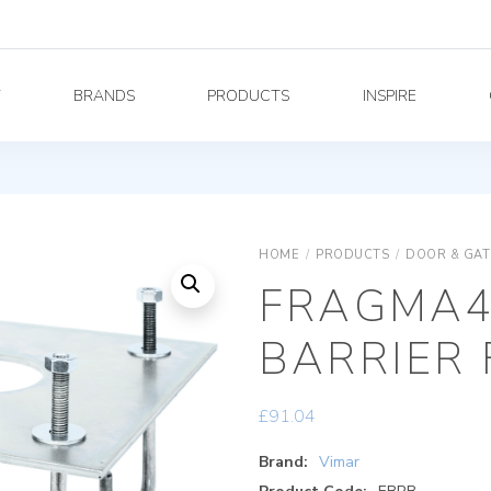
Y
BRANDS
PRODUCTS
INSPIRE
HOME
/
PRODUCTS
/
DOOR & GAT
FRAGMA4
BARRIER 
£
91.04
Brand:
Vimar