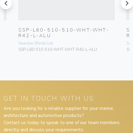
prev
next
N
SSP-L60-510-510-WHT-WHT-
S
R
R42-L-ALU
R
Seaview Blinds Ltd
Sea
SSP-L60-510-510-WHT-WHT-R42-L-ALU
SS
GET IN TOUCH WITH US
Are you looking for a reliable supplier for your marine,
architecture and automotive products?
Contact us today to speak to one of our team members
directly and discuss your requirements.