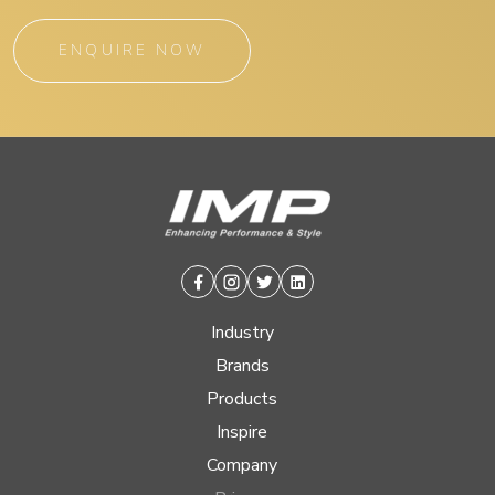
ENQUIRE NOW
Facebook
Instagram
Twitter
Linkedin
Industry
Brands
Products
Inspire
Company