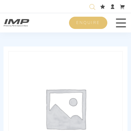
ENQUIRE
Men