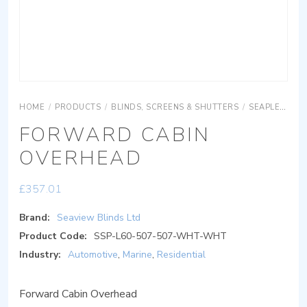
HOME
/
PRODUCTS
/
BLINDS, SCREENS & SHUTTERS
/
SEAPLEAT ROOF
FORWARD CABIN
OVERHEAD
£
357.01
Brand:
Seaview Blinds Ltd
Product Code:
SSP-L60-507-507-WHT-WHT
Industry:
Automotive
,
Marine
,
Residential
Forward Cabin Overhead