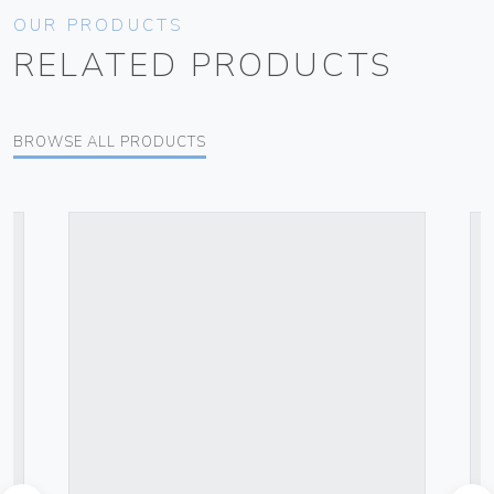
OUR PRODUCTS
RELATED PRODUCTS
BROWSE ALL PRODUCTS