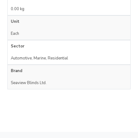
0.00 kg
Unit
Each
Sector
Automotive, Marine, Residential
Brand
Seaview Blinds Ltd.