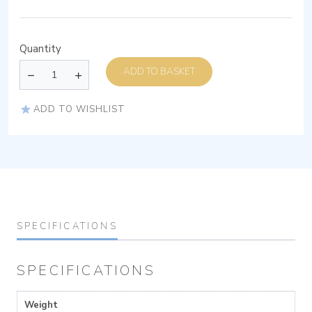
Quantity
ADD TO BASKET
ADD TO WISHLIST
SPECIFICATIONS
SPECIFICATIONS
Weight