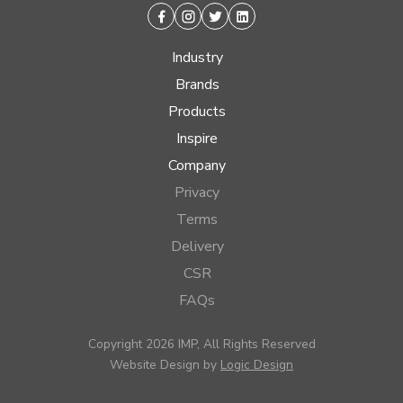
Facebook
Instagram
Twitter
Linkedin
Industry
Brands
Products
Inspire
Company
Privacy
Terms
Delivery
CSR
FAQs
Copyright 2026 IMP, All Rights Reserved
Website Design by
Logic Design