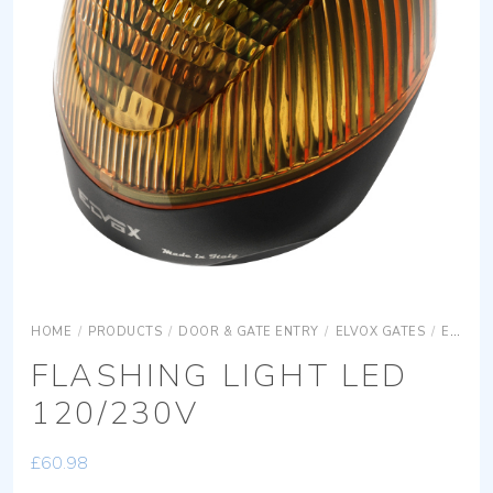
HOME
/
PRODUCTS
/
DOOR & GATE ENTRY
/
ELVOX GATES
/
ELVOX GATES ACCESSORIES
FLASHING LIGHT LED
120/230V
£
60.98