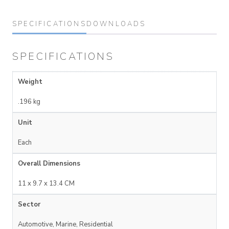
SPECIFICATIONS
DOWNLOADS
SPECIFICATIONS
Weight
.196 kg
Unit
Each
Overall Dimensions
11 x 9.7 x 13.4 CM
Sector
Automotive, Marine, Residential