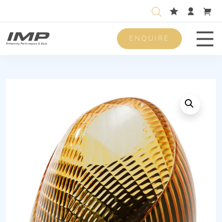
ENQUIRE
Men