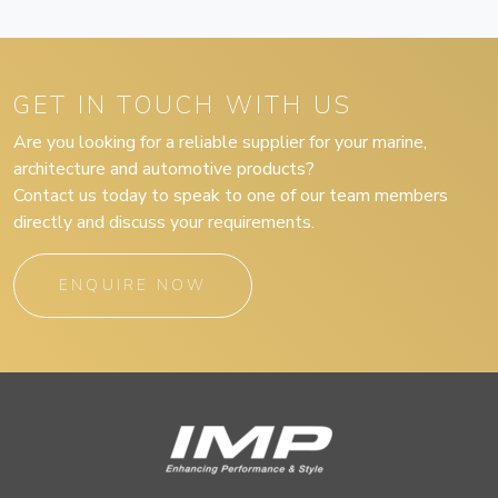
GET IN TOUCH WITH US
Are you looking for a reliable supplier for your marine,
architecture and automotive products?
Contact us today to speak to one of our team members
directly and discuss your requirements.
ENQUIRE NOW