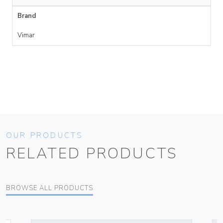
Brand
Vimar
OUR PRODUCTS
RELATED PRODUCTS
BROWSE ALL PRODUCTS