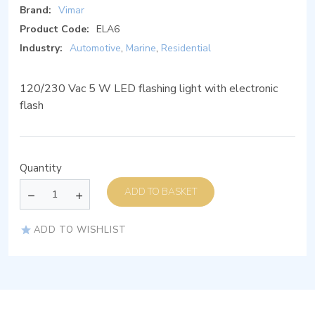
Brand:
Vimar
Product Code:
ELA6
Industry:
Automotive
,
Marine
,
Residential
120/230 Vac 5 W LED flashing light with electronic
flash
Quantity
ADD TO BASKET
ADD TO WISHLIST