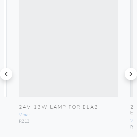
prev
next
V
24V 13W LAMP FOR ELA2
2
E
Vimar
Vim
RZ13
RZ