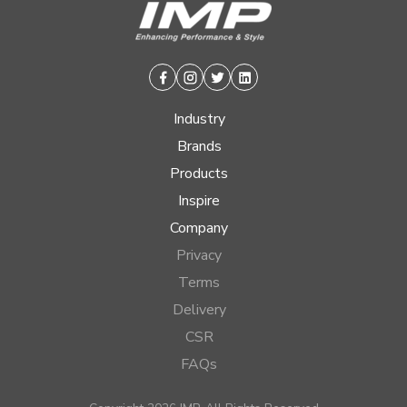
Facebook
Instagram
Twitter
Linkedin
Industry
Brands
Products
Inspire
Company
Privacy
Terms
Delivery
CSR
FAQs