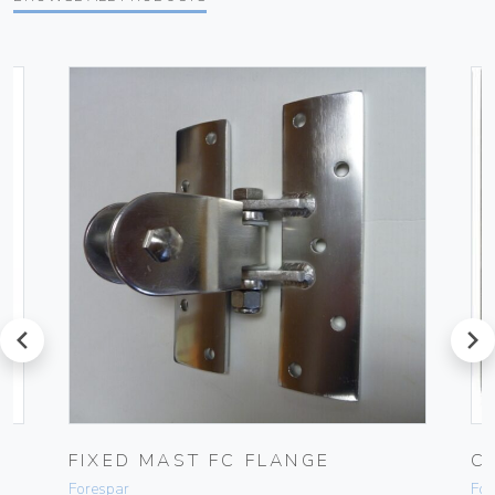
prev
next
FIXED MAST FC FLANGE
C
Forespar
For