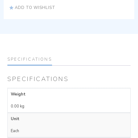
ADD TO WISHLIST
SPECIFICATIONS
SPECIFICATIONS
Weight
0.00 kg
Unit
Each