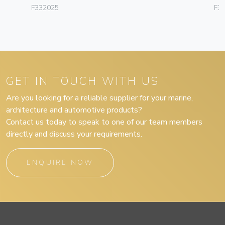
F332025
F3
GET IN TOUCH WITH US
Are you looking for a reliable supplier for your marine,
architecture and automotive products?
Contact us today to speak to one of our team members
directly and discuss your requirements.
ENQUIRE NOW