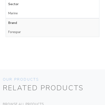
Sector
Marine
Brand
Forespar
OUR PRODUCTS
RELATED PRODUCTS
BROWSE ALL PRODUCTS