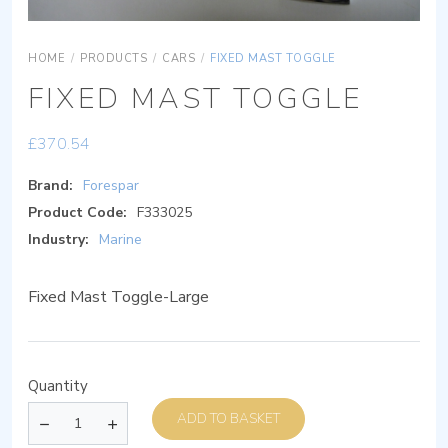
HOME
/
PRODUCTS
/
CARS
/
FIXED MAST TOGGLE
FIXED MAST TOGGLE
£
370.54
Brand:
Forespar
Product Code:
F333025
Industry:
Marine
Fixed Mast Toggle-Large
Quantity
ADD TO BASKET