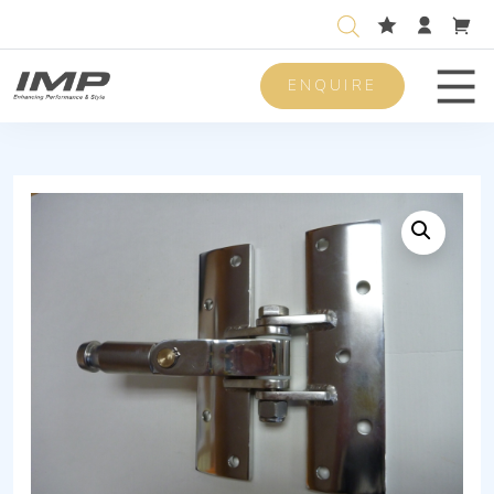
ENQUIRE
Men