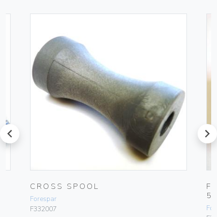
prev
next
CROSS SPOOL
F
5
Forespar
For
F332007