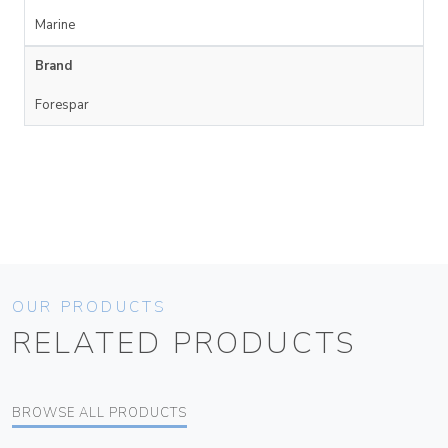
Marine
Brand
Forespar
OUR PRODUCTS
RELATED PRODUCTS
BROWSE ALL PRODUCTS