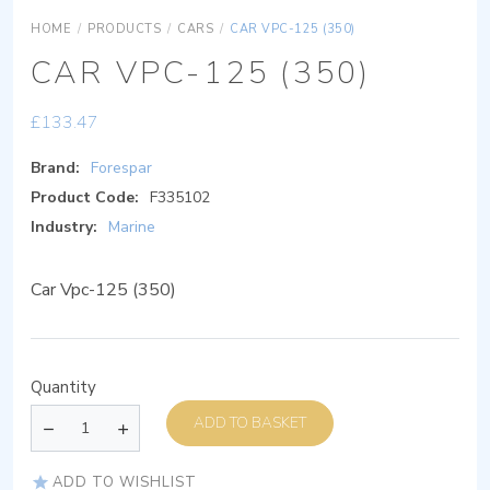
HOME
/
PRODUCTS
/
CARS
/
CAR VPC-125 (350)
CAR VPC-125 (350)
£
133.47
Brand:
Forespar
Product Code:
F335102
Industry:
Marine
Car Vpc-125 (350)
Quantity
ADD TO BASKET
ADD TO WISHLIST