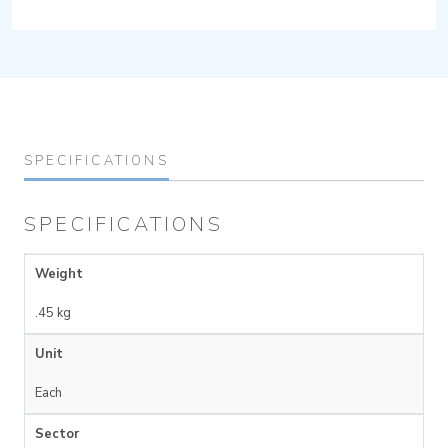
SPECIFICATIONS
SPECIFICATIONS
Weight
.45 kg
Unit
Each
Sector