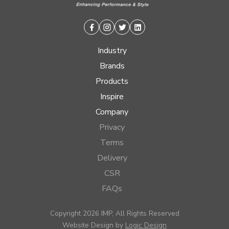
Facebook
Instagram
Twitter
Linkedin
Industry
Brands
Products
Inspire
Company
Privacy
Terms
Delivery
CSR
FAQs
Copyright 2026 IMP, All Rights Reserved
Website Design by
Logic Design