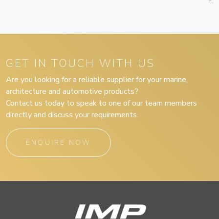
F3
GET IN TOUCH WITH US
Are you looking for a reliable supplier for your marine,
architecture and automotive products?
Contact us today to speak to one of our team members
directly and discuss your requirements.
ENQUIRE NOW