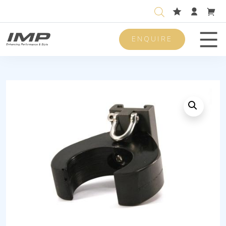
ENQUIRE
Men