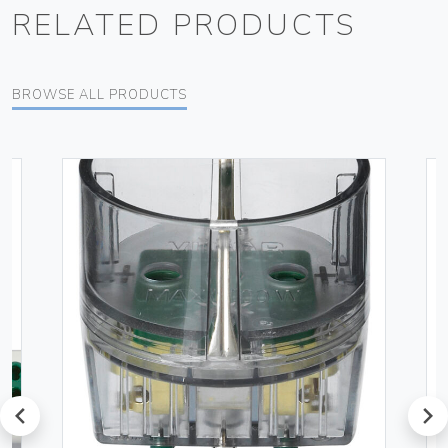
RELATED PRODUCTS
BROWSE ALL PRODUCTS
prev
next