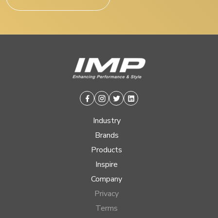
Facebook
Instagram
Twitter
Linkedin
Industry
Brands
Products
Inspire
Company
Privacy
Terms