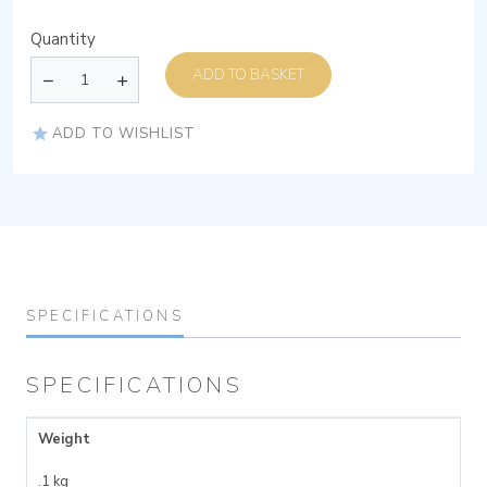
Quantity
ADD TO BASKET
ADD TO WISHLIST
SPECIFICATIONS
SPECIFICATIONS
Weight
.1 kg