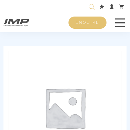
ENQUIRE
Men