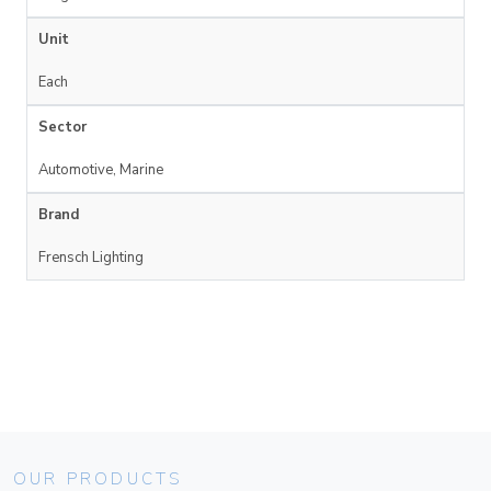
Unit
Each
Sector
Automotive, Marine
Brand
Frensch Lighting
OUR PRODUCTS