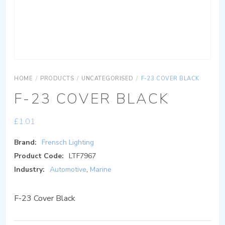
HOME
/
PRODUCTS
/
UNCATEGORISED
/
F-23 COVER BLACK
F-23 COVER BLACK
£
1.01
Brand:
Frensch Lighting
Product Code:
LTF7967
Industry:
Automotive
,
Marine
F-23 Cover Black