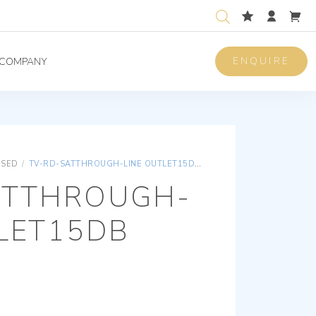
ENQUIRE
COMPANY
ISED
/
TV-RD-SATTHROUGH-LINE OUTLET15DB 2OUTS I
ATTHROUGH-
LET15DB