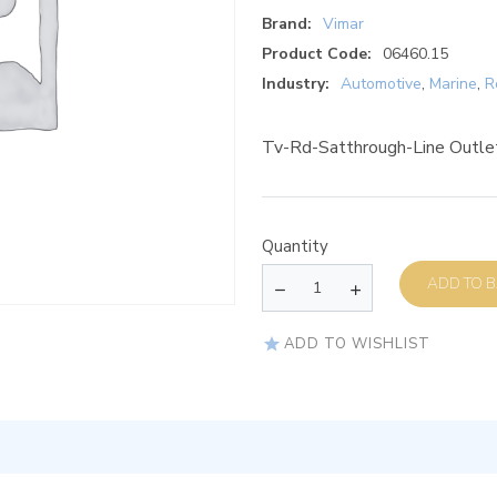
Brand:
Vimar
Product Code:
06460.15
Industry:
Automotive
,
Marine
,
R
Tv-Rd-Satthrough-Line Outl
Quantity
AD
ADD TO WISHLIST