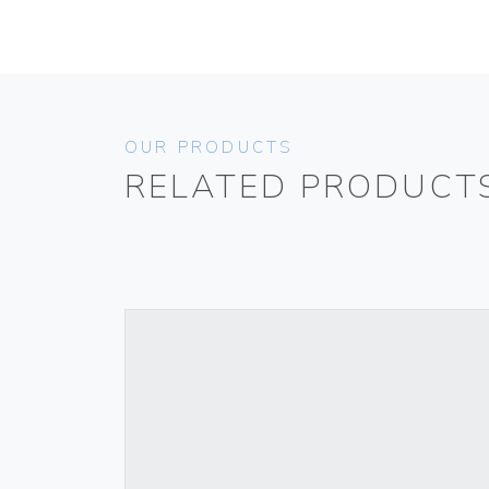
OUR PRODUCTS
RELATED PRODUCT