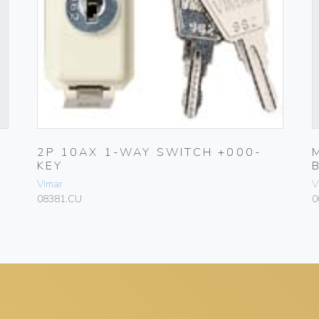
2P 10AX 1-WAY SWITCH +000-
KEY
Vimar
V
08381.CU
0