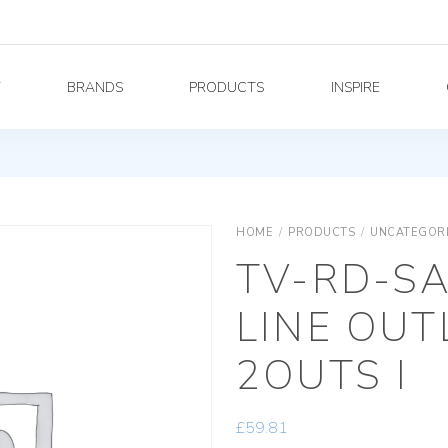
Y
BRANDS
PRODUCTS
INSPIRE
HOME
/
PRODUCTS
/
UNCATEGOR
TV-RD-S
LINE OUT
2OUTS I
£
59.81