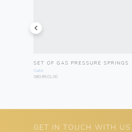
prev
T
SET OF GAS PRESSURE SPRINGS
Gebo
080.99.01.00
GET IN TOUCH WITH US