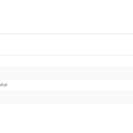
ntial