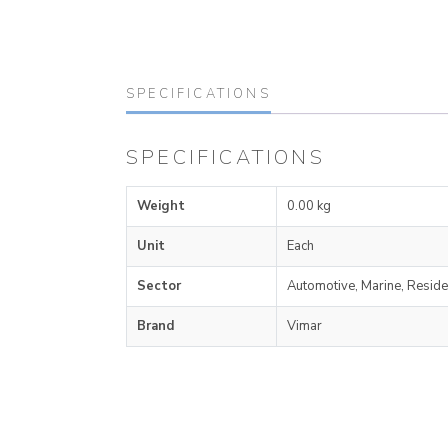
SPECIFICATIONS
SPECIFICATIONS
Weight
0.00 kg
Unit
Each
Sector
Automotive, Marine, Reside
Brand
Vimar