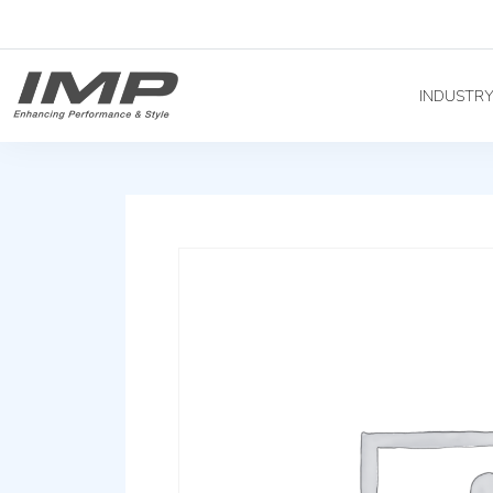
INDUSTR