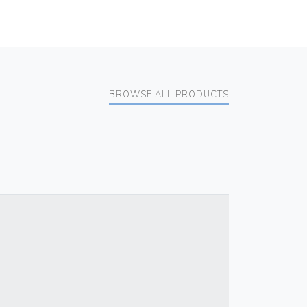
BROWSE ALL PRODUCTS