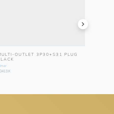
next
MULTI-OUTLET 3P30+S31 PLUG
S17 A
BLACK
SMOKE
imar
Vimar
0413.K
00303.F