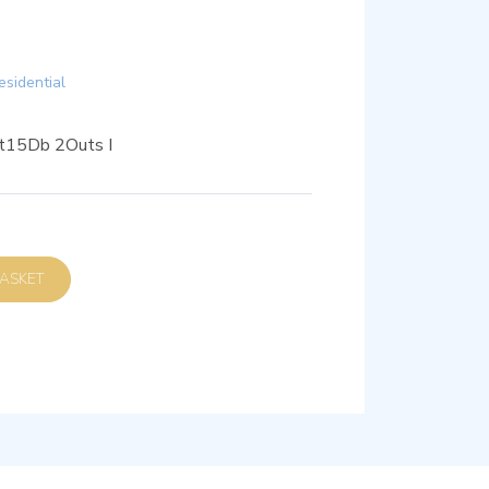
esidential
et15Db 2Outs I
D TO BASKET